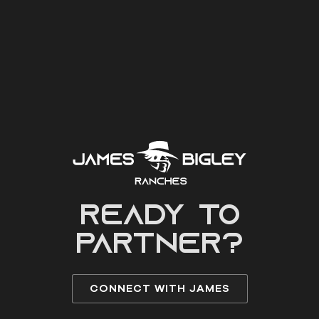
READY to
partner?
CONNECT WITH JAMES