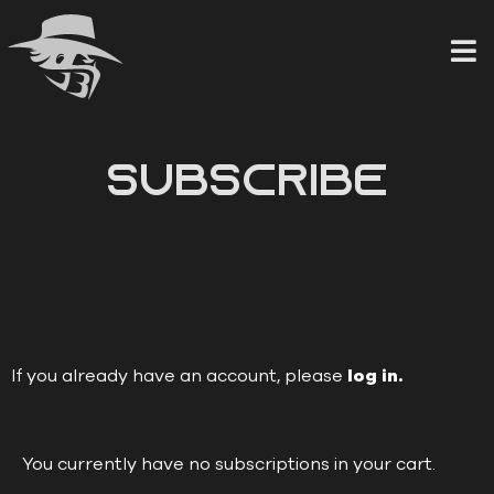
Skip
to
content
Subscribe
If you already have an account, please
log in.
You currently have no subscriptions in your cart.