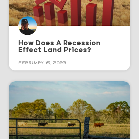
How Does A Recession
Effect Land Prices?
February 15, 2023