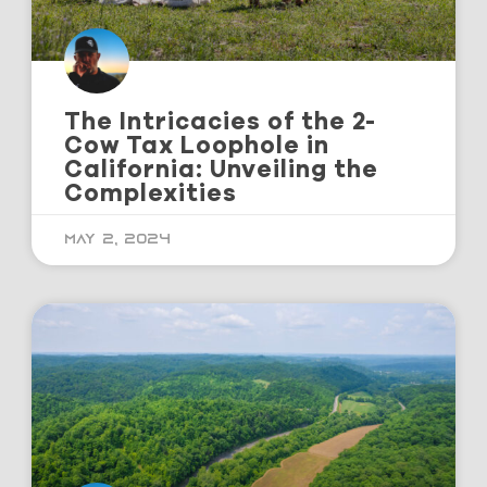
The Intricacies of the 2-
Cow Tax Loophole in
California: Unveiling the
Complexities
May 2, 2024