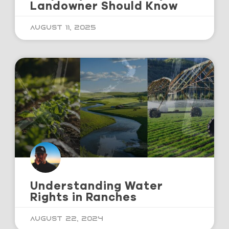
Landowner Should Know
August 11, 2025
Understanding Water
Rights in Ranches
August 22, 2024