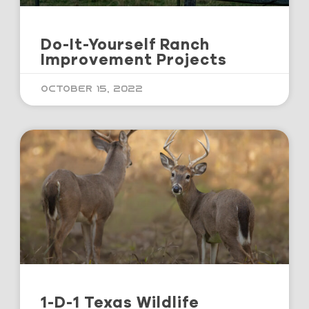
Do-It-Yourself Ranch
Improvement Projects
October 15, 2022
1-D-1 Texas Wildlife