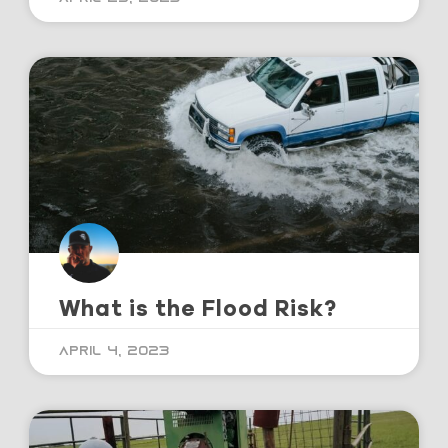
What is the Flood Risk?
April 4, 2023