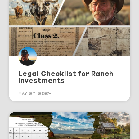
Legal Checklist for Ranch
Investments
May 27, 2024