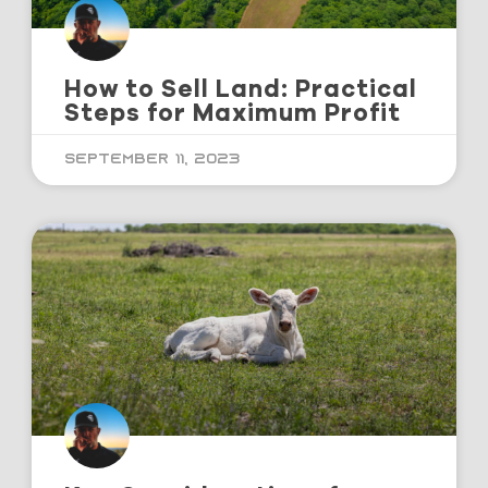
How to Sell Land: Practical
Steps for Maximum Profit
September 11, 2023