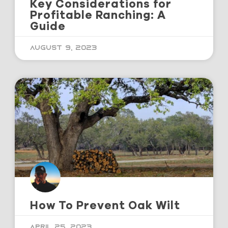
Key Considerations for
Profitable Ranching: A
Guide
August 9, 2023
How To Prevent Oak Wilt
April 25, 2023