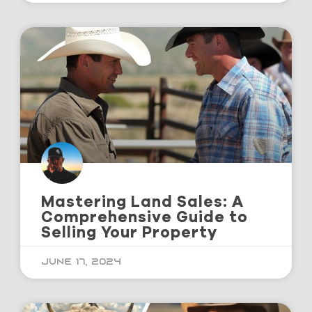
Mastering Land Sales: A
Comprehensive Guide to
Selling Your Property
June 17, 2024