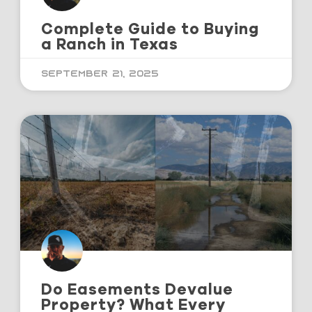
Complete Guide to Buying
a Ranch in Texas
September 21, 2025
Do Easements Devalue
Property? What Every