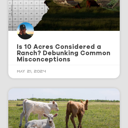
Is 10 Acres Considered a
Ranch? Debunking Common
Misconceptions
May 21, 2024