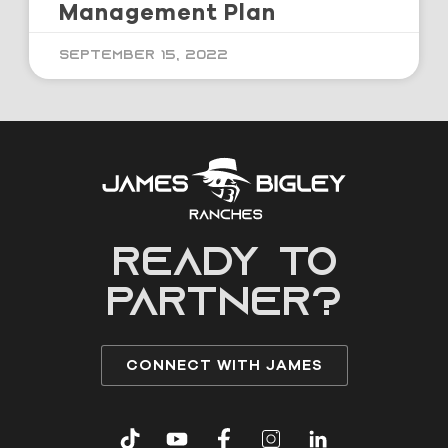
Management Plan
September 15, 2022
READY to
partner?
CONNECT WITH JAMES