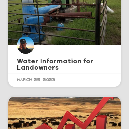
Water Information for
Landowners
March 25, 2023