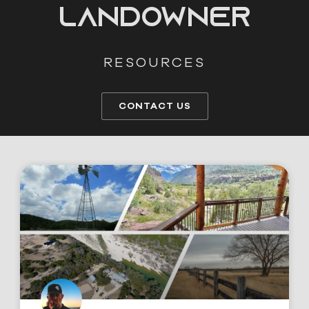
LANDOWNER
RESOURCES
CONTACT US