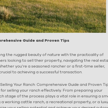
mprehensive Guide and Proven Tips
ing the rugged beauty of nature with the practicality of
 looking to sell their property, navigating the real est
ether you’re a seasoned rancher or a first-time seller,
crucial to achieving a successful transaction.
f Selling Your Ranch: Comprehensive Guide and Proven Tip
 for selling your ranch effectively. From preparing your
ch stage of the process plays a vital role in ensuring a s
 a working cattle ranch, a recreational property, or a lux
ize your selling potential and achieve your desired outc