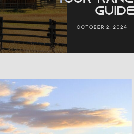
Guid
OCTOBER 2, 2024