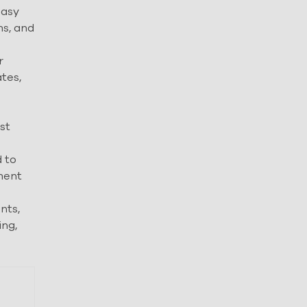
easy
ms, and
r
tes,
st
 to
ement
nts,
ing,