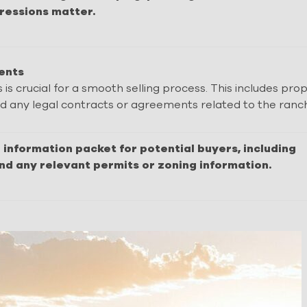
pressions matter.
ents
 crucial for a smooth selling process. This includes pro
and any legal contracts or agreements related to the ranc
information packet for potential buyers, including
and any relevant permits or zoning information.