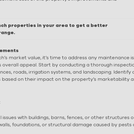
nch properties in your area to get a better
range.
ovements
h’s market value, it’s time to address any maintenance i
overall appeal. Start by conducting a thorough inspecti
fences, roads, irrigation systems, and landscaping. Identify
ks based on their impact on the property’s marketability 
:
issues with buildings, barns, fences, or other structures 
 walls, foundations, or structural damage caused by pests 