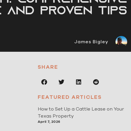
e and Proven Tips
James Bigley
SHARE
FEATURED ARTICLES
How to Set Up a Cattle Lease on Your
Texas Property
April 7, 2026