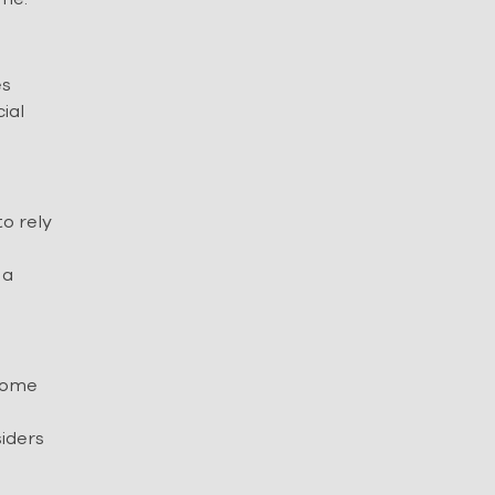
es
ial
to rely
 a
ncome
siders