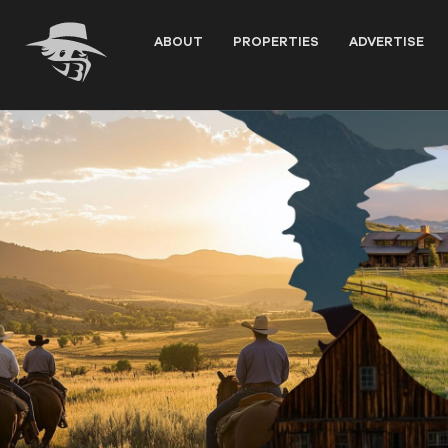
Skip
to
ABOUT
PROPERTIES
ADVERTISE
content