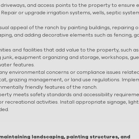
driveways, and access points to the property to ensure 
. Repair or upgrade irrigation systems, wells, septic syste
ual appeal of the ranch by painting buildings, repairing o
ping, and adding decorative elements such as fencing, ga
ies and facilities that add value to the property, such as
ing junk, equipment organizing and storage, workshops, gue
ater features.
ny environmental concerns or compliance issues related
habitat, grazing management, or land use regulations. Impl
mentally friendly features of the ranch.
erty meets safety standards and accessibility requireme
or recreational activities. Install appropriate signage, light
ded.
maintaining landscaping, painting structures, and