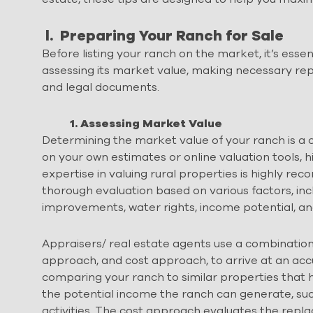
l. Preparing Your Ranch for Sale
Before listing your ranch on the market, it’s essen
assessing its market value, making necessary rep
and legal documents.
1. Assessing Market Value
Determining the market value of your ranch is a crit
on your own estimates or online valuation tools, h
expertise in valuing rural properties is highly r
thorough evaluation based on various factors, incl
improvements, water rights, income potential, a
Appraisers/ real estate agents use a combinatio
approach, and cost approach, to arrive at an ac
comparing your ranch to similar properties that 
the potential income the ranch can generate, such
activities. The cost approach evaluates the rep