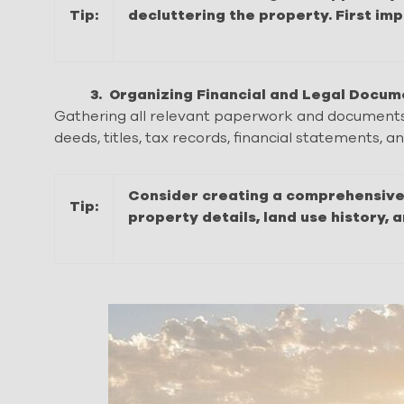
Tip:
decluttering the property. First im
3. Organizing Financial and Legal Docum
Gathering all relevant paperwork and documents is
deeds, titles, tax records, financial statements, 
Consider creating a comprehensive 
Tip:
property details, land use history, 