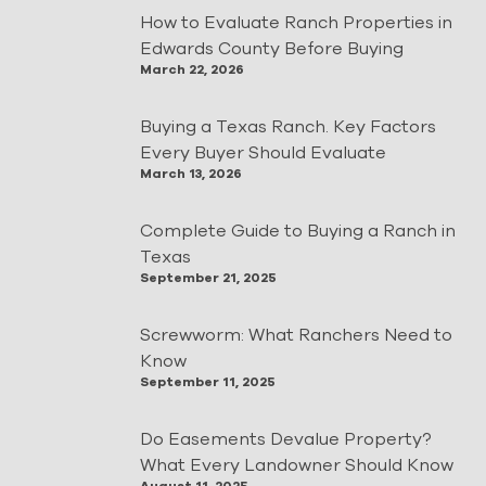
How to Evaluate Ranch Properties in
Edwards County Before Buying
March 22, 2026
Buying a Texas Ranch. Key Factors
Every Buyer Should Evaluate
March 13, 2026
Complete Guide to Buying a Ranch in
Texas
September 21, 2025
Screwworm: What Ranchers Need to
Know
September 11, 2025
Do Easements Devalue Property?
What Every Landowner Should Know