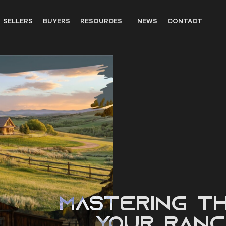
SELLERS
BUYERS
RESOURCES
NEWS
CONTACT
OUTFITTERS
LANDOWNER RESOURCES
WILDLIFE
UNITED STATES WESTERN HIS
PARTNERS
Mastering th
Your Ranc