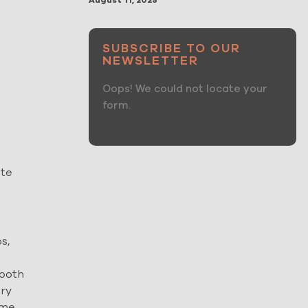
August 11, 2025
SUBSCRIBE TO OUR
NEWSLETTER
Oops! We could not locate your
form.
ate
s,
mooth
ury
ome.