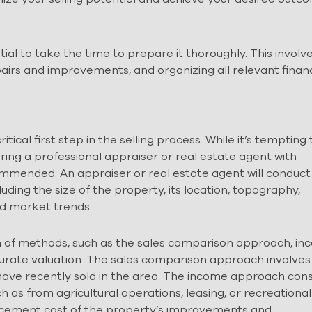
tial to take the time to prepare it thoroughly. This involv
airs and improvements, and organizing all relevant financ
ical first step in the selling process. While it’s tempting 
iring a professional appraiser or real estate agent with
ecommended. An appraiser or real estate agent will conduct
uding the size of the property, its location, topography,
nd market trends.
n of methods, such as the sales comparison approach, i
curate valuation. The sales comparison approach involves
have recently sold in the area. The income approach con
 as from agricultural operations, leasing, or recreational
lacement cost of the property’s improvements and