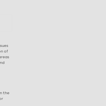
ssues
on of
 areas
and
on the
or