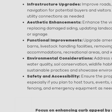
Infrastructure Upgrades:
Improve roads, 
navigation for potential buyers and visitors
utility connections as needed.
Aesthetic Enhancements:
Enhance the vis
replacing damaged siding, updating landsca
or signage.
Functional Improvements:
Upgrade amenit
barns, livestock handling facilities, remov
accommodations, recreational areas, and w
Environmental Considerations:
Address a
water quality, soil conservation, wildlife 
sustainable practices and showcase environ
Safety and Accessibility:
Ensure the prop
especially if you plan to host tours, events, 
fencing, and emergency equipment as nee
Focus on enhancing curb appeal by 