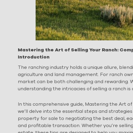
Mastering the Art of Selling Your Ranch: Co
Introduction
The ranching industry holds a unique allure, blend
agriculture and land management. For ranch owners
market can be both challenging and rewarding. Wh
understanding the intricacies of selling a ranch is 
In this comprehensive guide, Mastering the Art o
we’ll delve into the essential steps and strategies
property for sale to negotiating the best deal, ea
and profitable transaction. Whether you’re selling
estate, these tips are designed to help you maxim