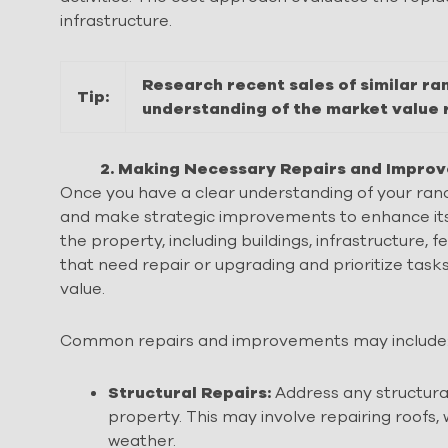
infrastructure.
Research recent sales of similar ra
Tip:
understanding of the market value 
2. Making Necessary Repairs and Impr
Once you have a clear understanding of your ranc
and make strategic improvements to enhance its 
the property, including buildings, infrastructure, 
that need repair or upgrading and prioritize tas
value.
Common repairs and improvements may include
Structural Repairs:
Address any structural 
property. This may involve repairing roofs,
weather.