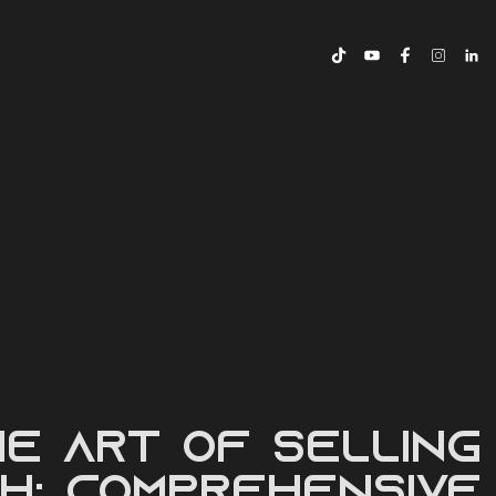
TORY
e Art of Selling
h: Comprehensive