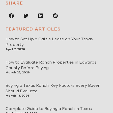
SHARE
FEATURED ARTICLES
How to Set Up a Cattle Lease on Your Texas
Property
April 7, 2026
How to Evaluate Ranch Properties in Edwards
County Before Buying
March 22, 2026
Buying a Texas Ranch. Key Factors Every Buyer
Should Evaluate
March 13, 2026
Complete Guide to Buying a Ranch in Texas