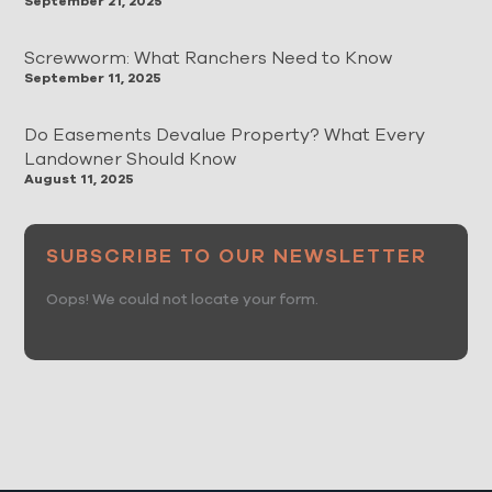
September 21, 2025
Screwworm: What Ranchers Need to Know
September 11, 2025
Do Easements Devalue Property? What Every
Landowner Should Know
August 11, 2025
SUBSCRIBE TO OUR NEWSLETTER
Oops! We could not locate your form.