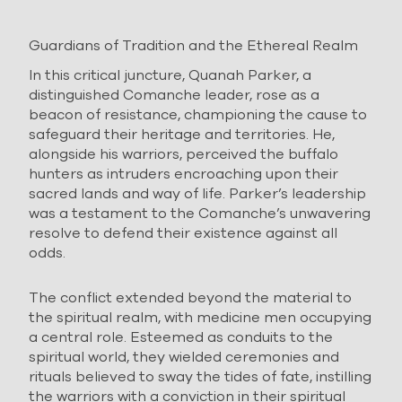
Guardians of Tradition and the Ethereal Realm
In this critical juncture, Quanah Parker, a
distinguished Comanche leader, rose as a
beacon of resistance, championing the cause to
safeguard their heritage and territories. He,
alongside his warriors, perceived the buffalo
hunters as intruders encroaching upon their
sacred lands and way of life. Parker’s leadership
was a testament to the Comanche’s unwavering
resolve to defend their existence against all
odds.
The conflict extended beyond the material to
the spiritual realm, with medicine men occupying
a central role. Esteemed as conduits to the
spiritual world, they wielded ceremonies and
rituals believed to sway the tides of fate, instilling
the warriors with a conviction in their spiritual