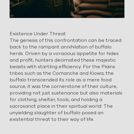
Existence Under Threat
The genesis of this confrontation can be traced
back to the rampant annihilation of buffalo
herds. Driven by a voracious appetite for hides
and profit, hunters decimated these majestic
beasts with startling efficiency. For the Plains
tribes such as the Comanche and Kiowa, the
buffalo transcended its role as a mere food
source; it was the cornerstone of their culture,
providing not just sustenance but also materials
for clothing, shelter, tools, and holding a
sacrosanct place in their spiritual world. The
unyielding slaughter of buffalo posed an
existential threat to their way of life.