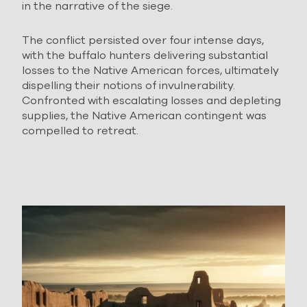
in the narrative of the siege.
The conflict persisted over four intense days,
with the buffalo hunters delivering substantial
losses to the Native American forces, ultimately
dispelling their notions of invulnerability.
Confronted with escalating losses and depleting
supplies, the Native American contingent was
compelled to retreat.