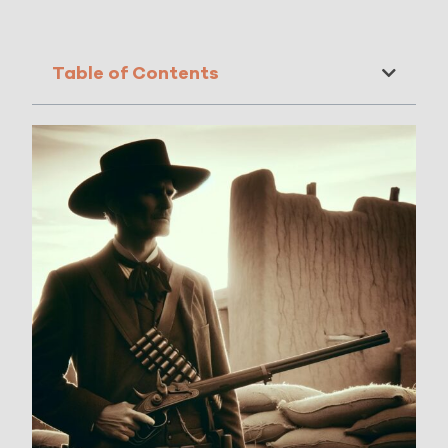
Table of Contents