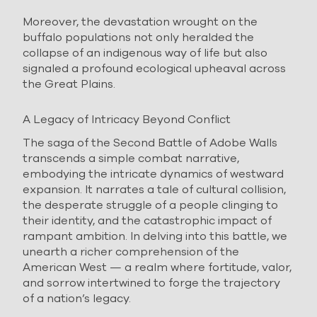
Moreover, the devastation wrought on the
buffalo populations not only heralded the
collapse of an indigenous way of life but also
signaled a profound ecological upheaval across
the Great Plains.
A Legacy of Intricacy Beyond Conflict
The saga of the Second Battle of Adobe Walls
transcends a simple combat narrative,
embodying the intricate dynamics of westward
expansion. It narrates a tale of cultural collision,
the desperate struggle of a people clinging to
their identity, and the catastrophic impact of
rampant ambition. In delving into this battle, we
unearth a richer comprehension of the
American West — a realm where fortitude, valor,
and sorrow intertwined to forge the trajectory
of a nation’s legacy.