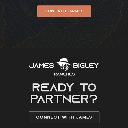
CONTACT JAMES
READY to
partner?
CONNECT WITH JAMES