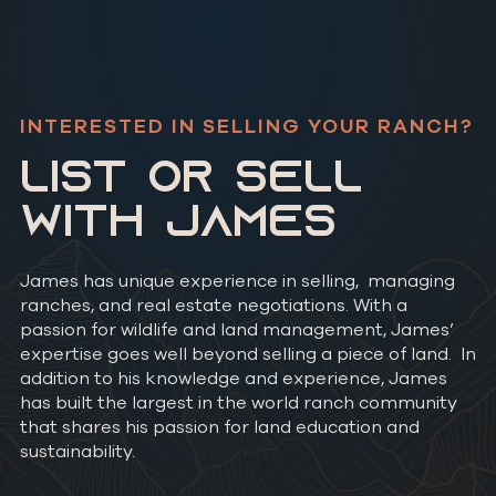
INTERESTED IN SELLING YOUR RANCH?
LIST OR SELL
WITH JAMES
James has unique experience in selling, managing
ranches, and real estate negotiations. With a
passion for wildlife and land management, James’
expertise goes well beyond selling a piece of land. In
addition to his knowledge and experience, James
has built the largest in the world ranch community
that shares his passion for land education and
sustainability.