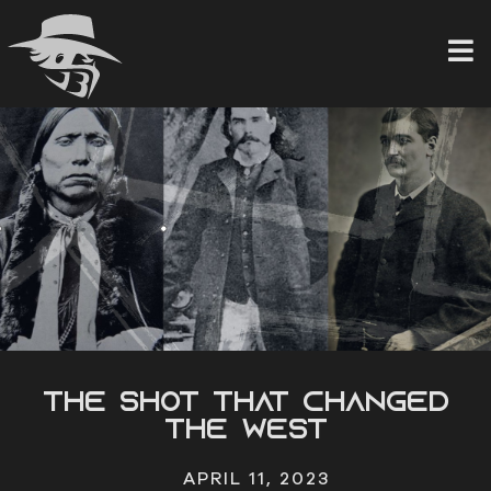
Skip
to
content
The Shot that Changed
the West
APRIL 11, 2023