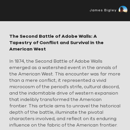
James Bigley
The Second Battle of Adobe Walls: A
Tapestry of Conflict and Survival in the
American West
In 1874, the Second Battle of Adobe Walls
emerged as a watershed event in the annals of
the American West. This encounter was far more
than a mere conflict; it represented a vivid
microcosm of the period’s strife, cultural discord,
and the indomitable drive of western expansion
that indelibly transformed the American
frontier. This article aims to unravel the historical
depth of the battle, illuminate the pivotal
characters involved, and reflect on its enduring
influence on the fabric of the American frontier.