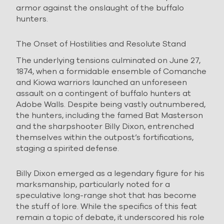
armor against the onslaught of the buffalo
hunters.
The Onset of Hostilities and Resolute Stand
The underlying tensions culminated on June 27,
1874, when a formidable ensemble of Comanche
and Kiowa warriors launched an unforeseen
assault on a contingent of buffalo hunters at
Adobe Walls. Despite being vastly outnumbered,
the hunters, including the famed Bat Masterson
and the sharpshooter Billy Dixon, entrenched
themselves within the outpost’s fortifications,
staging a spirited defense.
Billy Dixon emerged as a legendary figure for his
marksmanship, particularly noted for a
speculative long-range shot that has become
the stuff of lore. While the specifics of this feat
remain a topic of debate, it underscored his role