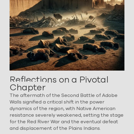
Reflections on a Pivotal
Chapter
The aftermath of the Second Battle of Adobe
Walls signified a critical shift in the power
dynamics of the region, with Native American
resistance severely weakened, setting the stage
for the Red River War and the eventual defeat
and displacement of the Plains Indians.