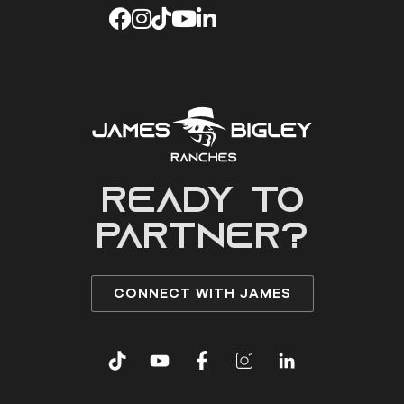
READY to
partner?
CONNECT WITH JAMES