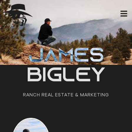
Skip
to
content
JAMES
BIGLEY
RANCH REAL ESTATE & MARKETING