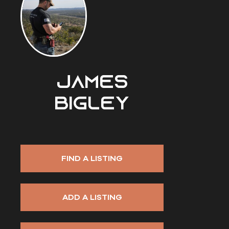
James
Bigley
FIND A LISTING
ADD A LISTING