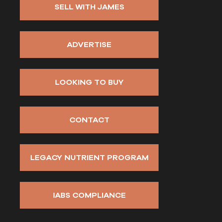
SELL WITH JAMES
ADVERTISE
LOOKING TO BUY
CONTACT
LEGACY NUTRIENT PROGRAM
IABS COMPLIANCE