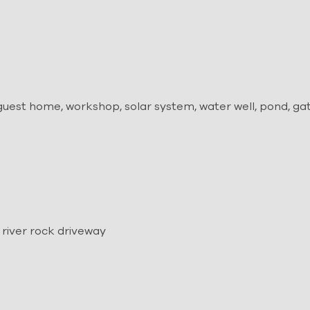
uest home, workshop, solar system, water well, pond, ga
l
river rock driveway