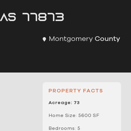
as 77873
Montgomery
County
PROPERTY FACTS
Acreage: 73
Home Size: 5600 SF
Bedrooms: 5