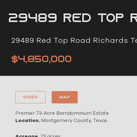
29489 Red Top r
29489 Red Top Road Richards T
$4,850,000
VIDEO
MAP
Premier 73-Acre Barndominium Estate
Location.
Montgomery County, Texas
Acreage.
73 acres