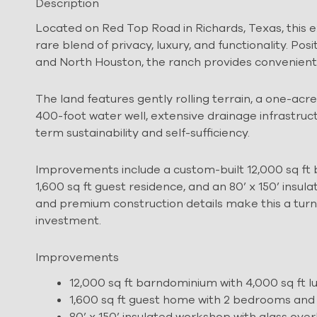
Description
Located on Red Top Road in Richards, Texas, this
rare blend of privacy, luxury, and functionality. 
and North Houston, the ranch provides convenient a
The land features gently rolling terrain, a one-acr
400-foot water well, extensive drainage infrastru
term sustainability and self-sufficiency.
Improvements include a custom-built 12,000 sq ft b
1,600 sq ft guest residence, and an 80’ x 150’ insu
and premium construction details make this a turnkey
investment.
Improvements
12,000 sq ft barndominium with 4,000 sq ft l
1,600 sq ft guest home with 2 bedrooms and
80’ x 150’ insulated workshop with glass ove