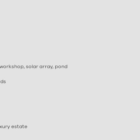
orkshop, solar array, pond
rds
uxury estate