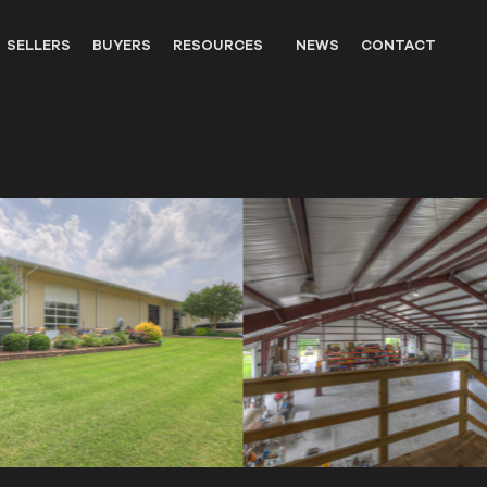
SELLERS
BUYERS
RESOURCES
NEWS
CONTACT
OUTFITTERS
LANDOWNER RESOURCES
WILDLIFE
UNITED STATES WESTERN HIS
PARTNERS