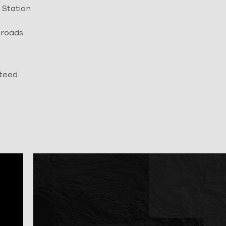
 Station
 roads
teed.