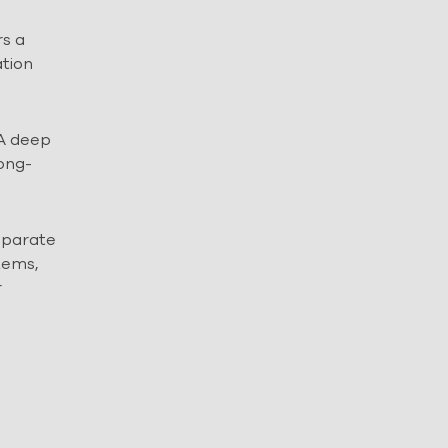
rs a
ation
 A deep
long-
separate
tems,
r