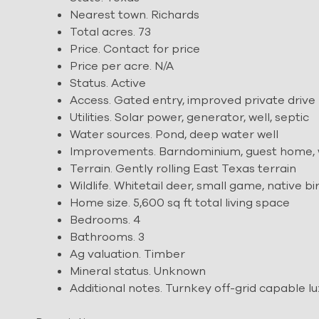
Nearest town. Richards
Total acres. 73
Price. Contact for price
Price per acre. N/A
Status. Active
Access. Gated entry, improved private drive
Utilities. Solar power, generator, well, septic
Water sources. Pond, deep water well
Improvements. Barndominium, guest home, w
Terrain. Gently rolling East Texas terrain
Wildlife. Whitetail deer, small game, native bi
Home size. 5,600 sq ft total living space
Bedrooms. 4
Bathrooms. 3
Ag valuation. Timber
Mineral status. Unknown
Additional notes. Turnkey off-grid capable l