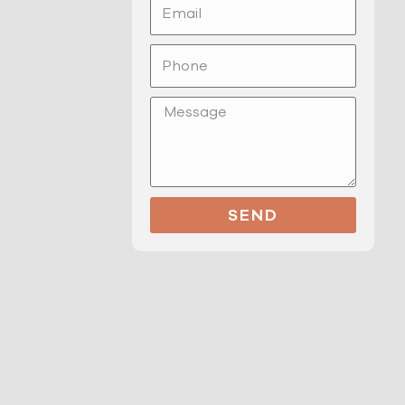
Email
Phone
Message
SEND