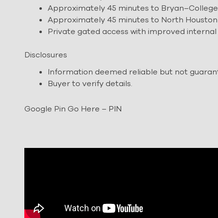
Approximately 45 minutes to Bryan–College
Approximately 45 minutes to North Houston
Private gated access with improved internal
Disclosures
Information deemed reliable but not guaran
Buyer to verify details.
Google Pin Go Here –
PIN