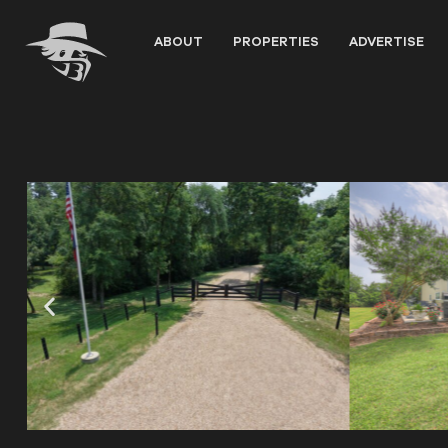
Skip
to
ABOUT
PROPERTIES
ADVERTISE
content