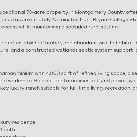
 exceptional 73-acre property in Montgomery County offe
Positioned approximately 45 minutes from Bryan–College St
ccess while maintaining a secluded rural setting.
e pond, established timber, and abundant wildlife habitat.
cture, and a constructed wetlands septic system support 
arndominium with 4,000 sq ft of refined living space, a 
lated workshop. Recreational amenities, off-grid power sys
 luxury ranch suitable for full-time living, recreation, o
uxury residence
 1 bath
rhead doors