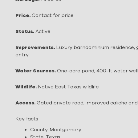
Price.
Contact for price
Status.
Active
Improvements.
Luxury barndominium residence, g
entry
Water Sources.
One-acre pond, 400-ft water wel
Wildlife.
Native East Texas wildlife
Access.
Gated private road, improved caliche and 
Key facts
County. Montgomery
State. Texas