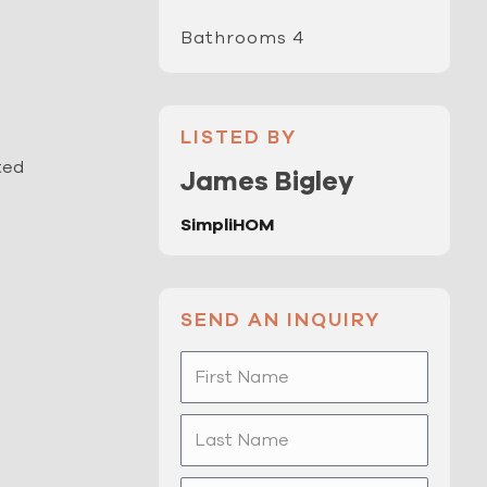
Bathrooms 4
LISTED BY
ted
James Bigley
SimpliHOM
SEND AN INQUIRY
First
Name
Last
Name