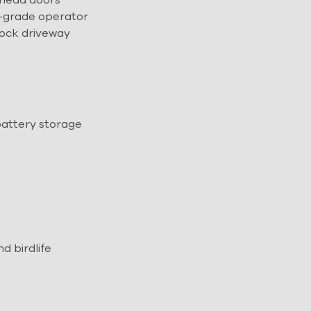
-grade operator
rock driveway
battery storage
 birdlife