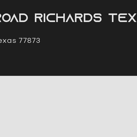
oad Richards Tex
exas 77873