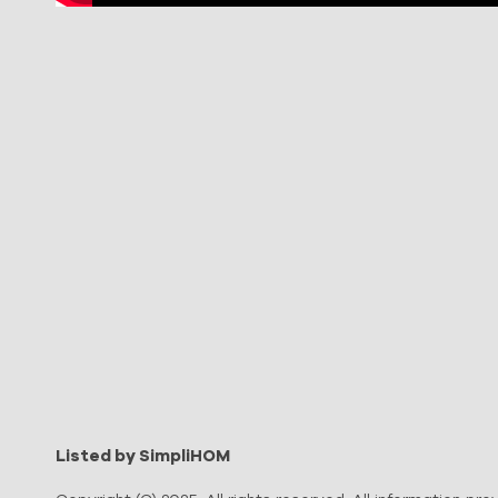
Listed by SimpliHOM