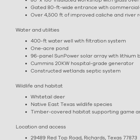
Gated 80-ft-wide entrance with commercial
Over 4,500 ft of improved caliche and river 
Water and utilities
400-ft water well with filtration system
One-acre pond
96-panel SunPower solar array with lithium 
Cummins 20KW hospital-grade generator
Constructed wetlands septic system
Wildlife and habitat
Whitetail deer
Native East Texas wildlife species
Timber-covered habitat supporting game and
Location and access
29489 Red Top Road, Richards, Texas 77873