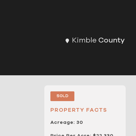
Kimble
County
Sold
PROPERTY FACTS
Acreage: 30
Price Per Acre: $22,330