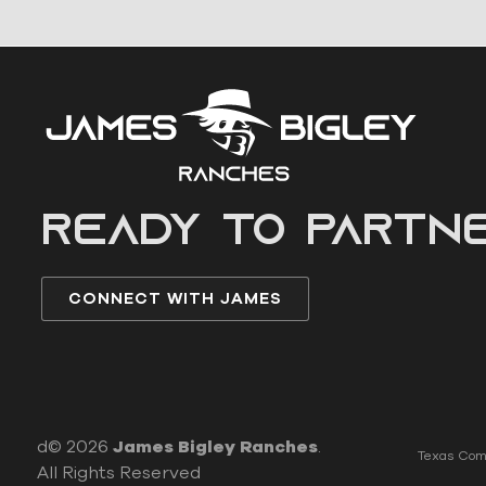
READY to partn
CONNECT WITH JAMES
d© 2026
James Bigley Ranches
.
Texas Comm
All Rights Reserved