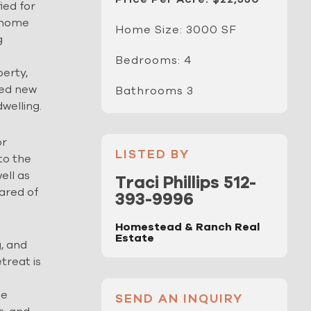
ied for
m home
Home Size: 3000 SF
g
Bedrooms: 4
erty,
ved new
Bathrooms 3
welling.
or
LISTED BY
 to the
ell as
Traci Phillips 512-
eared of
393-9996
Homestead & Ranch Real
Estate
g, and
treat is
de
SEND AN INQUIRY