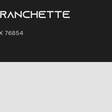
 Ranchette
X 76854