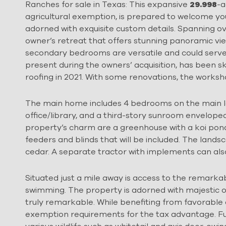
Ranches for sale in Texas: This expansive
29.998
-a
agricultural exemption, is prepared to welcome 
adorned with exquisite custom details. Spanning ov
owner’s retreat that offers stunning panoramic vie
secondary bedrooms are versatile and could serve
present during the owners’ acquisition, has been s
roofing in 2021. With some renovations, the works
The main home includes 4 bedrooms on the main lev
office/library, and a third-story sunroom enveloped 
property’s charm are a greenhouse with a koi pond
feeders and blinds that will be included. The land
cedar. A separate tractor with implements can als
Situated just a mile away is access to the remarkabl
swimming. The property is adorned with majestic oak t
truly remarkable. While benefiting from favorable 
exemption requirements for the tax advantage. Fu