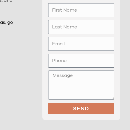
s, and
First
Name
as, go
Last
Name
Email
Phone
Message
SEND