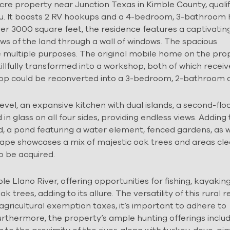
cre property near Junction Texas in
Kimble County,
qualif
you. It boasts 2 RV hookups and a 4-bedroom, 3-bathroo
er 3000 square feet, the residence features a captivatin
ws of the land through a wall of windows. The spacious
 multiple purposes. The original mobile home on the prop
killfully transformed into a workshop, both of which recei
hop could be reconverted into a 3-bedroom, 2-bathroom d
el, an expansive kitchen with dual islands, a second-flo
in glass on all four sides, providing endless views. Adding
, a pond featuring a water element, fenced gardens, as w
scape showcases a mix of majestic oak trees and areas cl
o be acquired.
e Llano River, offering opportunities for fishing, kayakin
rees, adding to its allure. The versatility of this rural re
agricultural exemption taxes, it’s important to adhere to
rthermore, the property’s ample hunting offerings inclu