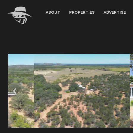
Skip
to
ABOUT
PROPERTIES
ADVERTISE
content