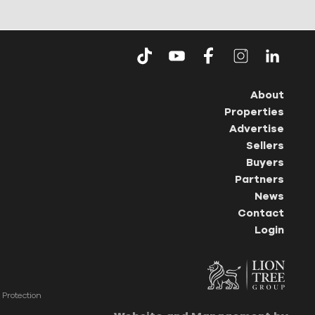
About
Properties
Advertise
Sellers
Buyers
Partners
News
Contact
Login
Protection