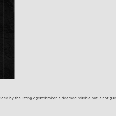
ovided by the listing agent/broker is deemed reliable but is not g