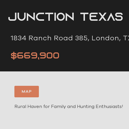
Junction Texas
1834 Ranch Road 385, London, T
$669,900
MAP
Rural Haven for Family and Hunting Enthusiasts!