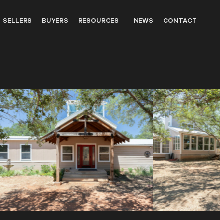
SELLERS
BUYERS
RESOURCES
NEWS
CONTACT
OUTFITTERS
LANDOWNER RESOURCES
WILDLIFE
UNITED STATES WESTERN HIS
PARTNERS