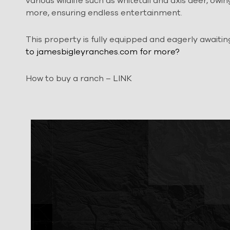
various wildlife such as whitetail and axis deer, owin
more, ensuring endless entertainment.
This property is fully equipped and eagerly awaiti
to jamesbigleyranches.com for more?
How to buy a ranch –
LINK