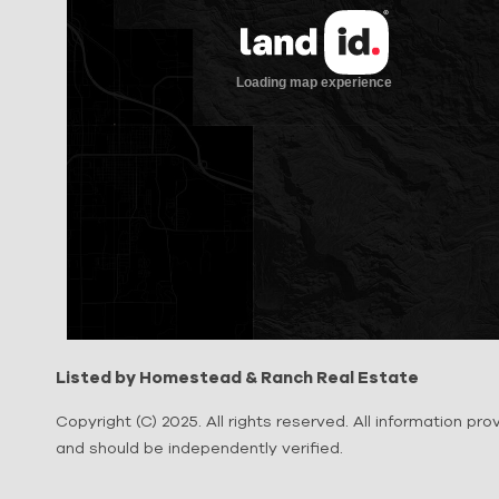
Listed by Homestead & Ranch Real Estate
Copyright (C) 2025. All rights reserved. All information pr
and should be independently verified.