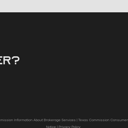
er?
ission Information About Brokerage Services
|
Texas Commission Consumer 
Notice
|
Privacy Policy