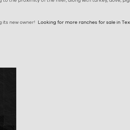
g to the proximity of the river, along with turkey, dove, pig
ng its new owner!
Looking for more
ranches for sale in Tex