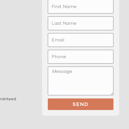
First
Name
Last
Name
Email
Phone
Message
uaranteed
SEND