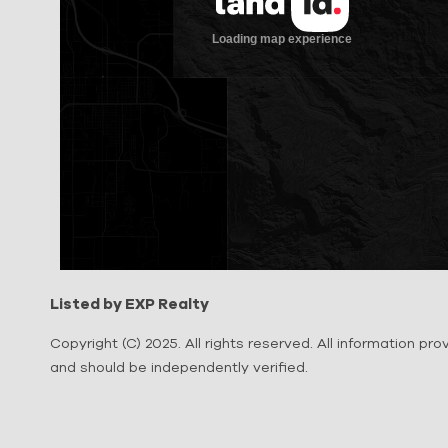
Listed by EXP Realty
Copyright (C) 2025. All rights reserved. All information pr
and should be independently verified.