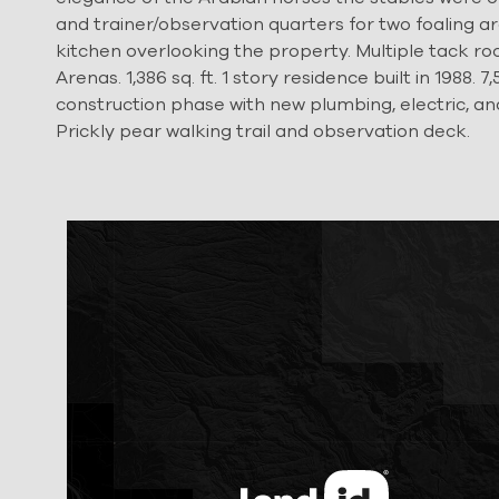
and trainer/observation quarters for two foaling are
kitchen overlooking the property. Multiple tack roo
Arenas. 1,386 sq. ft. 1 story residence built in 1988
construction phase with new plumbing, electric, an
Prickly pear walking trail and observation deck.