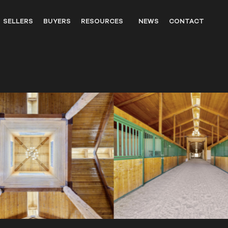
SELLERS
BUYERS
RESOURCES
NEWS
CONTACT
OUTFITTERS
LANDOWNER RESOURCES
WILDLIFE
UNITED STATES WESTERN HIS
PARTNERS