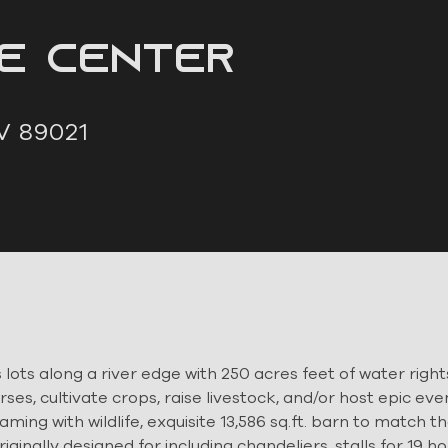
ne Center
V 89021
lots along a river edge with 250 acres feet of water rights
rses, cultivate crops, raise livestock, and/or host epic eve
ming with wildlife, exquisite 13,586 sq.ft. barn to match t
inally designed for including chandeliers, stalls for 19 h