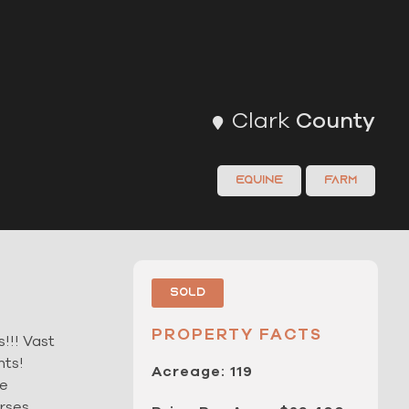
Clark
County
Equine
Farm
Sold
PROPERTY FACTS
!!! Vast
nts!
Acreage: 119
he
orses