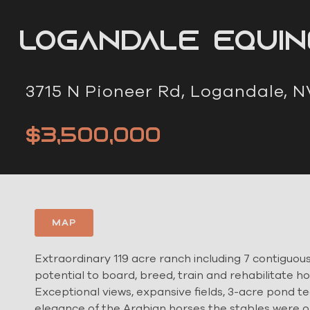
Logandale Equi
3715 N Pioneer Rd, Logandale, N
$3,500,000
MAP
Extraordinary 119 acre ranch including 7 contiguous 
potential to board, breed, train and rehabilitate ho
Exceptional views, expansive fields, 3-acre pond tea
elegance of the Arabian horses the stables were orig