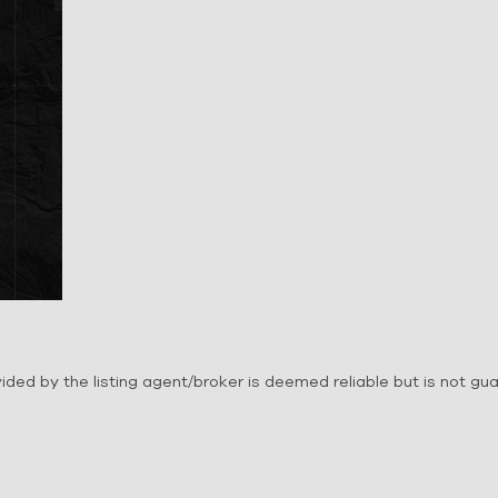
ovided by the listing agent/broker is deemed reliable but is not g