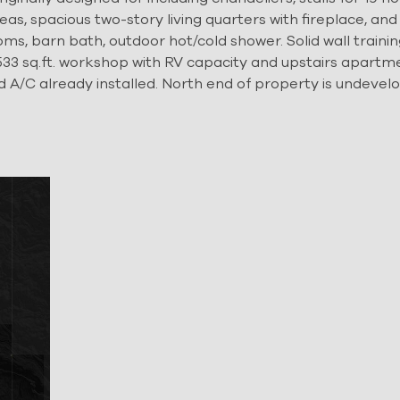
as, spacious two-story living quarters with fireplace, and 
ms, barn bath, outdoor hot/cold shower. Solid wall trainin
. 7,533 sq.ft. workshop with RV capacity and upstairs apartm
d A/C already installed. North end of property is undevel