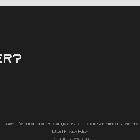
er?
ission Information About Brokerage Services
|
Texas Commission Consumer 
Notice
|
Privacy Policy
Terms and Conditions