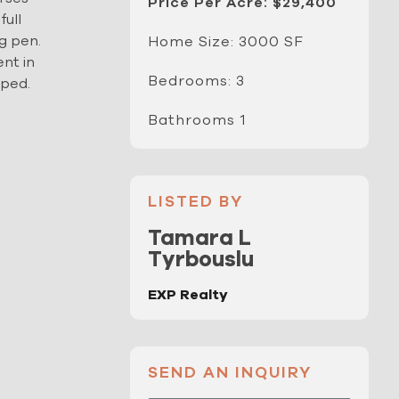
Price Per Acre: $29,400
full
g pen.
Home Size: 3000 SF
ent in
Bedrooms: 3
oped.
Bathrooms 1
LISTED BY
Tamara L
Tyrbouslu
EXP Realty
SEND AN INQUIRY