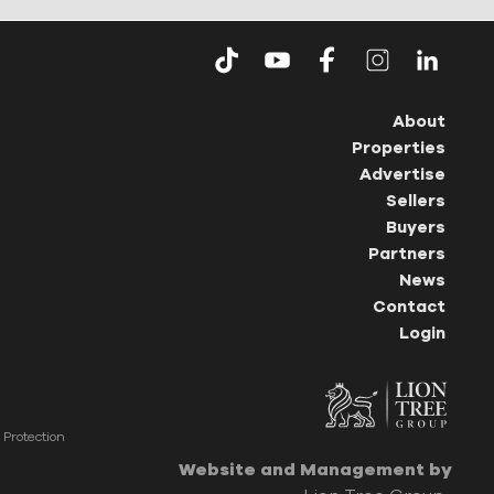
About
Properties
Advertise
Sellers
Buyers
Partners
News
Contact
Login
Protection
Website and Management by