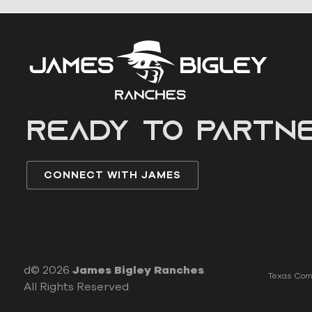
READY to partn
CONNECT WITH JAMES
d© 2026
James Bigley Ranches
.
Texas Comm
All Rights Reserved