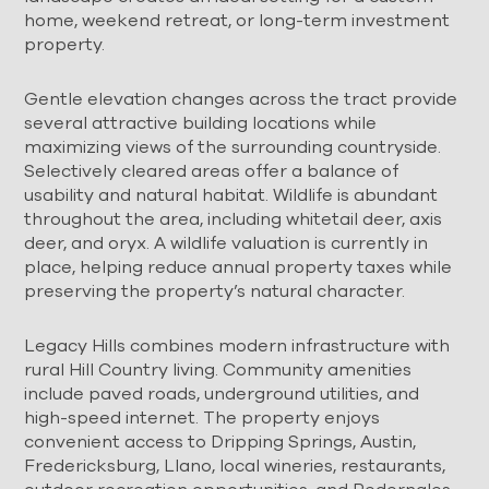
home, weekend retreat, or long-term investment
property.
Gentle elevation changes across the tract provide
several attractive building locations while
maximizing views of the surrounding countryside.
Selectively cleared areas offer a balance of
usability and natural habitat. Wildlife is abundant
throughout the area, including whitetail deer, axis
deer, and oryx. A wildlife valuation is currently in
place, helping reduce annual property taxes while
preserving the property’s natural character.
Legacy Hills combines modern infrastructure with
rural Hill Country living. Community amenities
include paved roads, underground utilities, and
high-speed internet. The property enjoys
convenient access to Dripping Springs, Austin,
Fredericksburg, Llano, local wineries, restaurants,