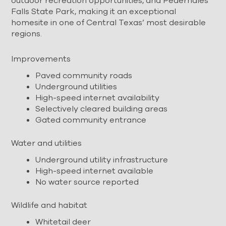
outdoor recreation opportunities, and Pedernales
Falls State Park, making it an exceptional
homesite in one of Central Texas’ most desirable
regions.
Improvements
Paved community roads
Underground utilities
High-speed internet availability
Selectively cleared building areas
Gated community entrance
Water and utilities
Underground utility infrastructure
High-speed internet available
No water source reported
Wildlife and habitat
Whitetail deer