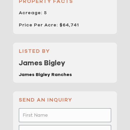
PROPERTY FACTS
Acreage: 5
Price Per Acre: $64,741
LISTED BY
James Bigley
James Bigley Ranches
SEND AN INQUIRY
First
Name
Last