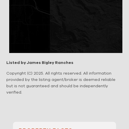
Listed by James Bigley Ranches
Copyright (C) 2025. All rights reserved. All information
provided by the listing agent/broker is deemed reliable
but is not guaranteed and should be independently
verified.