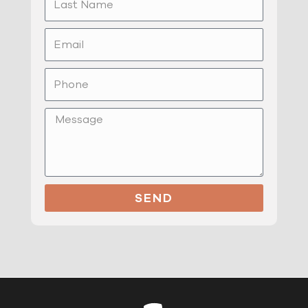
Name
Email
Phone
Message
SEND