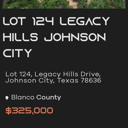
Lot 124 Legacy
Hills Johnson
City
Lot 124, Legacy Hills Drive,
Johnson City, Texas 78636
Blanco
County
$325,000