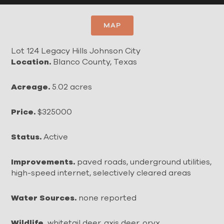
MAP
Lot 124 Legacy Hills Johnson City
Location.
Blanco County, Texas
Acreage.
5.02 acres
Price.
$325000
Status.
Active
Improvements.
paved roads, underground utilities,
high-speed internet, selectively cleared areas
Water Sources.
none reported
Wildlife.
whitetail deer, axis deer, oryx