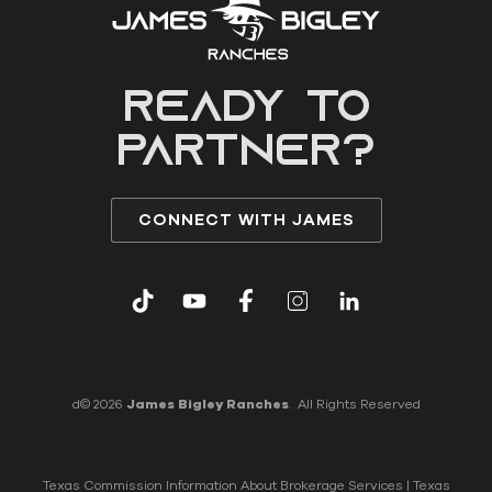
READY to
partner?
CONNECT WITH JAMES
d© 2026
James Bigley Ranches
. All Rights Reserved
Texas Commission Information About Brokerage Services
|
Texas