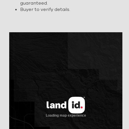
guaranteed.
Buyer to verify details.