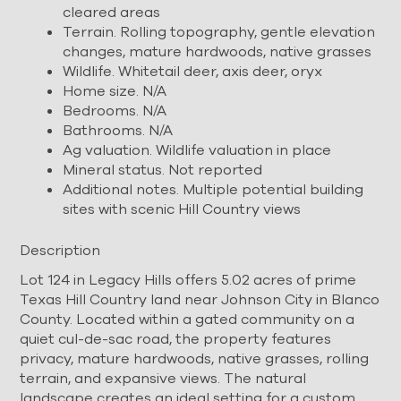
cleared areas
Terrain. Rolling topography, gentle elevation
changes, mature hardwoods, native grasses
Wildlife. Whitetail deer, axis deer, oryx
Home size. N/A
Bedrooms. N/A
Bathrooms. N/A
Ag valuation. Wildlife valuation in place
Mineral status. Not reported
Additional notes. Multiple potential building
sites with scenic Hill Country views
Description
Lot 124 in Legacy Hills offers 5.02 acres of prime
Texas Hill Country land near Johnson City in Blanco
County. Located within a gated community on a
quiet cul-de-sac road, the property features
privacy, mature hardwoods, native grasses, rolling
terrain, and expansive views. The natural
landscape creates an ideal setting for a custom