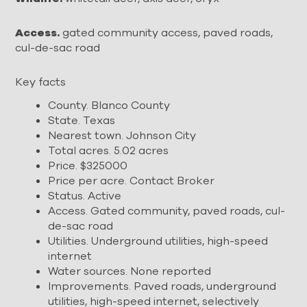
Access.
gated community access, paved roads,
cul-de-sac road
Key facts
County. Blanco County
State. Texas
Nearest town. Johnson City
Total acres. 5.02 acres
Price. $325000
Price per acre. Contact Broker
Status. Active
Access. Gated community, paved roads, cul-
de-sac road
Utilities. Underground utilities, high-speed
internet
Water sources. None reported
Improvements. Paved roads, underground
utilities, high-speed internet, selectively