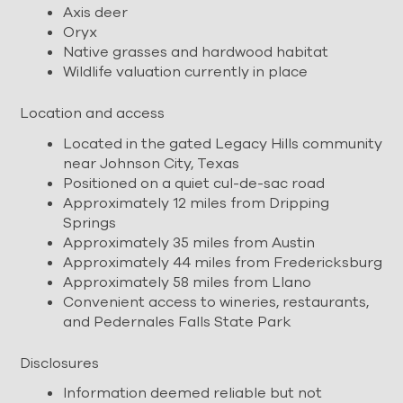
Axis deer
Oryx
Native grasses and hardwood habitat
Wildlife valuation currently in place
Location and access
Located in the gated Legacy Hills community
near Johnson City, Texas
Positioned on a quiet cul-de-sac road
Approximately 12 miles from Dripping
Springs
Approximately 35 miles from Austin
Approximately 44 miles from Fredericksburg
Approximately 58 miles from Llano
Convenient access to wineries, restaurants,
and Pedernales Falls State Park
Disclosures
Information deemed reliable but not