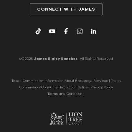
CONNECT WITH JAMES
d© 2026
James Bigley Ranches
. All Rights Reserved
Texas Commission Information About Brokerage Services
|
Texas
Commission Consumer Protection Notice
|
Privacy Policy
Terms and Conditions