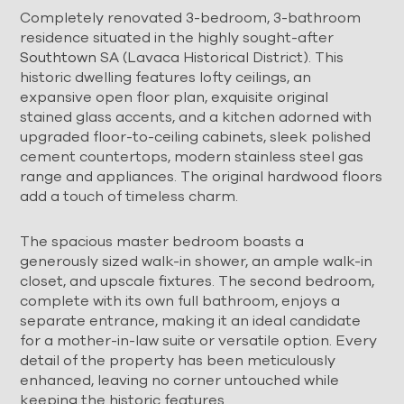
Completely renovated 3-bedroom, 3-bathroom
residence situated in the highly sought-after
Southtown
SA (Lavaca Historical District). This
historic dwelling features lofty ceilings, an
expansive open floor plan, exquisite original
stained glass accents, and a kitchen adorned with
upgraded floor-to-ceiling cabinets, sleek polished
cement countertops, modern stainless steel gas
range and appliances. The original hardwood floors
add a touch of timeless charm.
The spacious master bedroom boasts a
generously sized walk-in shower, an ample walk-in
closet, and upscale fixtures. The second bedroom,
complete with its own full bathroom, enjoys a
separate entrance, making it an ideal candidate
for a mother-in-law suite or versatile option. Every
detail of the property has been meticulously
enhanced, leaving no corner untouched while
keeping the historic features.