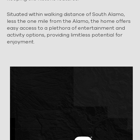
Situated within walking distance of South Alamo,
less the one mile from the Alamo, the home offers
easy access to a plethora of entertainment and
activity options, providing limitless potential for
enjoyment.