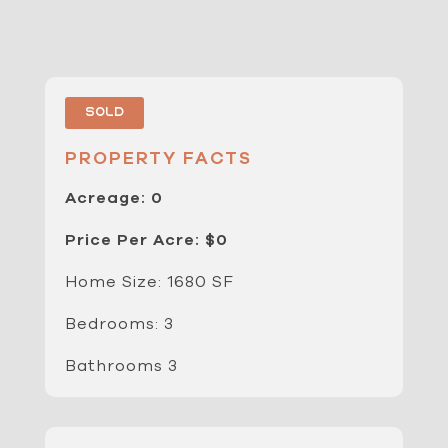
Sold
PROPERTY FACTS
Acreage: 0
Price Per Acre: $0
Home Size: 1680 SF
Bedrooms: 3
Bathrooms 3