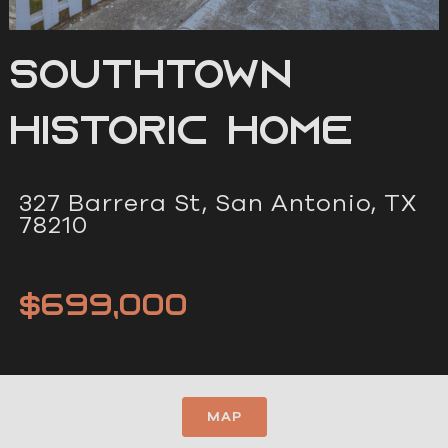
Southtown
Historic Home
327 Barrera St, San Antonio, TX
78210
$699,000
MAP