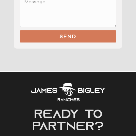
SEND
READY to
partner?