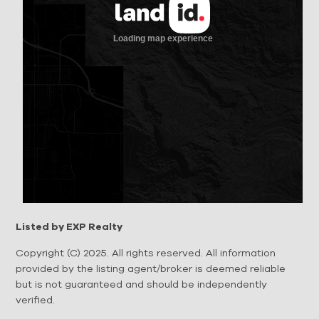
Listed by EXP Realty
Copyright (C) 2025. All rights reserved. All information
provided by the listing agent/broker is deemed reliable
but is not guaranteed and should be independently
verified.