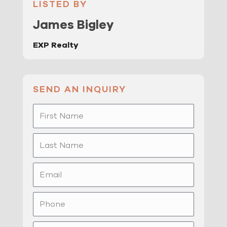
LISTED BY
James Bigley
EXP Realty
SEND AN INQUIRY
First
Name
Last
Name
Email
Phone
Message