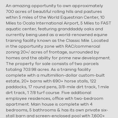
An amazing opportunity to own approximately
700 acres of beautiful rolling hills and pastures
within 5 miles of the World Equestrian Center, 10
Miles to Ocala International Airport, 5 Miles to FAST
aquatic center, featuring granddaddy oaks and
currently being used as a world-renowned equine
training facility known as the Classic Mile. Located
in the opportunity zone with RAC/commercial
zoning 20+/ acres of frontage, surrounded by
homes and the ability for prime new development.
The property for sale consists of two parcels
totaling 703.98 acres. As a training facility
complete with a multimillion-dollar custom-built
estate, 20+ barns with 690+ horse stalls, 122
paddocks, 17 round pens, 3/8-mile dirt track, 1 mile
dirt track, 1 7/8 turf course. Five additional
employee residences, office with two-bedroom
apartment. Main house is complete with 4
bedrooms, 5 bathrooms & has its own private six-
stall barn and screen-enclosed pool with 7,600+