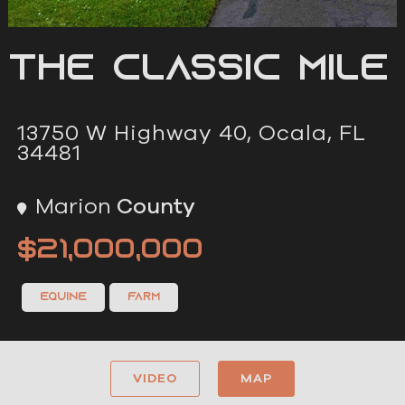
The Classic Mile
13750 W Highway 40, Ocala, FL
34481
Marion
County
$21,000,000
Equine
Farm
VIDEO
MAP