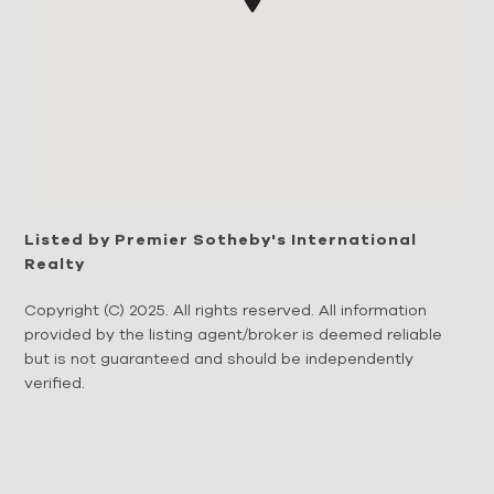
Listed by Premier Sotheby's International
Realty
Copyright (C) 2025. All rights reserved. All information
provided by the listing agent/broker is deemed reliable
but is not guaranteed and should be independently
verified.