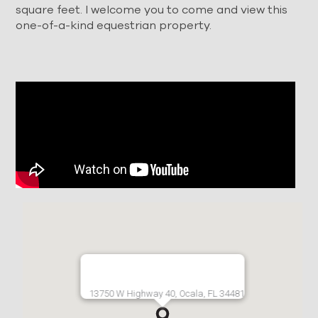
square feet. I welcome you to come and view this
one-of-a-kind equestrian property.
13750 W Highway 40, Ocala, FL 34481