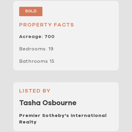
Sold
PROPERTY FACTS
Acreage: 700
Bedrooms: 19
Bathrooms 15
LISTED BY
Tasha Osbourne
Premier Sotheby's International
Realty