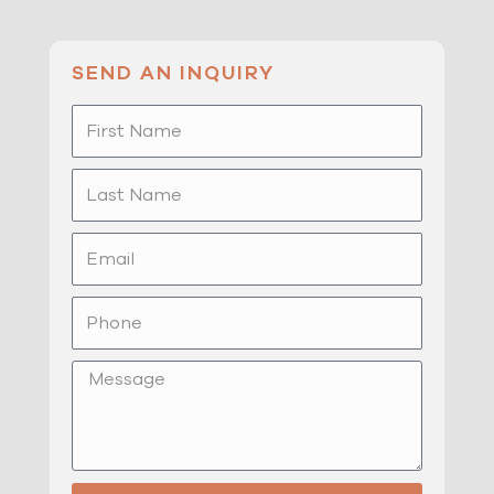
SEND AN INQUIRY
First
Name
Last
Name
Email
Phone
Message