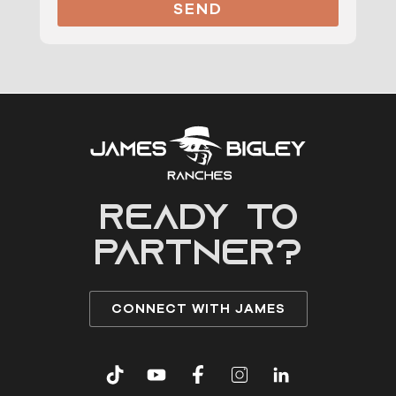
SEND
READY to
partner?
CONNECT WITH JAMES