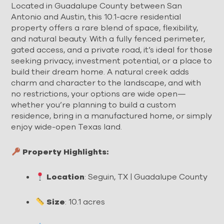
Located in Guadalupe County between San
Antonio and Austin, this 10.1-acre residential
property offers a rare blend of space, flexibility,
and natural beauty. With a fully fenced perimeter,
gated access, and a private road, it’s ideal for those
seeking privacy, investment potential, or a place to
build their dream home. A natural creek adds
charm and character to the landscape, and with
no restrictions, your options are wide open—
whether you’re planning to build a custom
residence, bring in a manufactured home, or simply
enjoy wide-open Texas land.
Property Highlights:
Location
: Seguin, TX | Guadalupe County
Size
: 10.1 acres