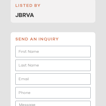
LISTED BY
JBRVA
SEND AN INQUIRY
First
Name
Last
Name
Email
Phone
Message