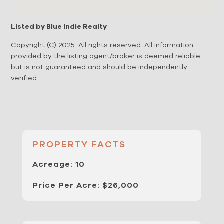
Listed by Blue Indie Realty
Copyright (C) 2025. All rights reserved. All information
provided by the listing agent/broker is deemed reliable
but is not guaranteed and should be independently
verified.
PROPERTY FACTS
Acreage: 10
Price Per Acre: $26,000