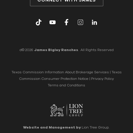
CONNECT WITH JAMES
d© 2026
James Bigley Ranches
. All Rights Reserved
Texas Commission Information About Brokerage Services
|
Texas
Commission Consumer Protection Notice
|
Privacy Policy
Terms and Conditions
Website and Management by
Lion Tree Group.