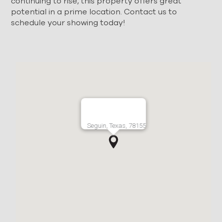
continuing to rise, this property offers great
potential in a prime location. Contact us to
schedule your showing today!
Seguin, Texas, 78155