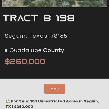
Tract 8 198
Seguin, Texas, 78155
Guadalupe
County
$260,000
MAP
For Sale: 10.1 Unrestricted Acres in Seguin,
TX | $260,000