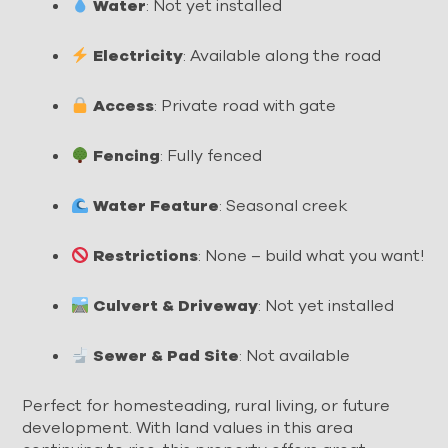
Water
: Not yet installed
Electricity
: Available along the road
Access
: Private road with gate
Fencing
: Fully fenced
Water Feature
: Seasonal creek
Restrictions
: None – build what you want!
Culvert & Driveway
: Not yet installed
Sewer & Pad Site
: Not available
Perfect for homesteading, rural living, or future
development. With land values in this area