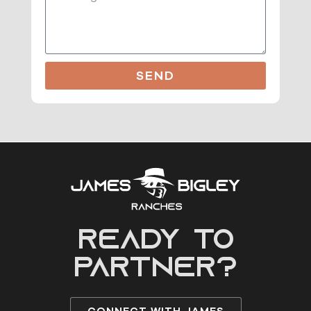
SEND
READY to
partner?