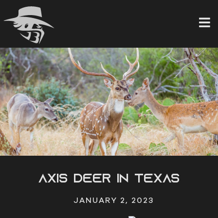
Skip
to
content
Axis Deer in Texas
JANUARY 2, 2023