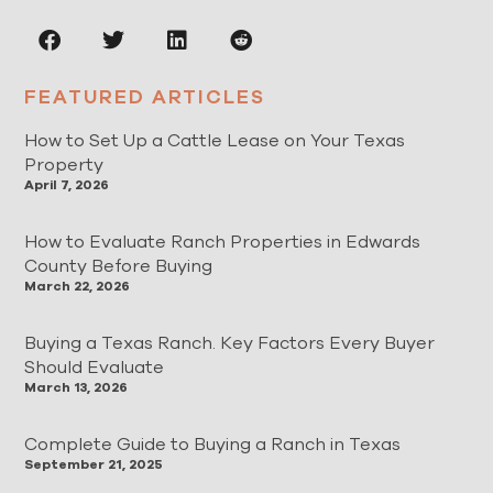
FEATURED ARTICLES
How to Set Up a Cattle Lease on Your Texas
Property
April 7, 2026
How to Evaluate Ranch Properties in Edwards
County Before Buying
March 22, 2026
Buying a Texas Ranch. Key Factors Every Buyer
Should Evaluate
March 13, 2026
Complete Guide to Buying a Ranch in Texas
September 21, 2025