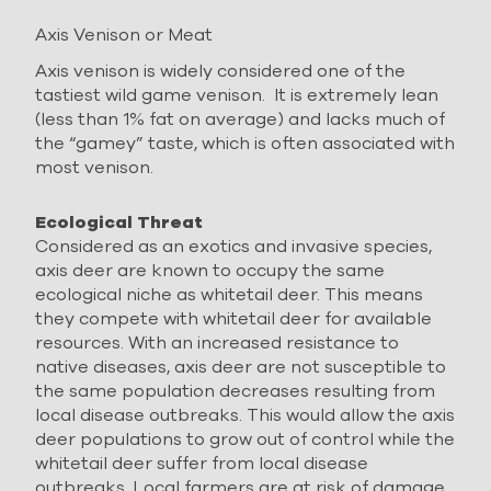
Axis Venison or Meat
Axis venison is widely considered one of the
tastiest wild game venison. It is extremely lean
(less than 1% fat on average) and lacks much of
the “gamey” taste, which is often associated with
most venison.
Ecological Threat
Considered as an exotics and invasive species,
axis deer are known to occupy the same
ecological niche as whitetail deer. This means
they compete with whitetail deer for available
resources. With an increased resistance to
native diseases, axis deer are not susceptible to
the same population decreases resulting from
local disease outbreaks. This would allow the axis
deer populations to grow out of control while the
whitetail deer suffer from local disease
outbreaks. Local farmers are at risk of damage