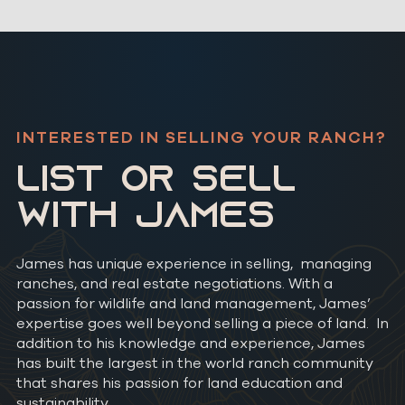
INTERESTED IN SELLING YOUR RANCH?
LIST OR SELL
WITH JAMES
James has unique experience in selling, managing
ranches, and real estate negotiations. With a
passion for wildlife and land management, James’
expertise goes well beyond selling a piece of land. In
addition to his knowledge and experience, James
has built the largest in the world ranch community
that shares his passion for land education and
sustainability.