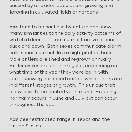
caused by axis deer populations growing and
foraging in cultivated fields or gardens.
Axis tend to be cautious by nature and show
many similarities to the daily activity patterns of
whitetail deer – becoming most active around
dusk and dawn. Both sexes communicate alarm
calls sounding much like a high-pitched bark.
Male antlers are shed and regrown annually.
Antler cycles are often irregular, depending on
what time of the year they were born, with
some showing hardened antlers while others are
in different stages of growth. This unique trait
allows axis to be hunted year-round. Breeding
normally occurs in June and July but can occur
throughout the yea.
Axis deer estimated range in Texas and the
United States