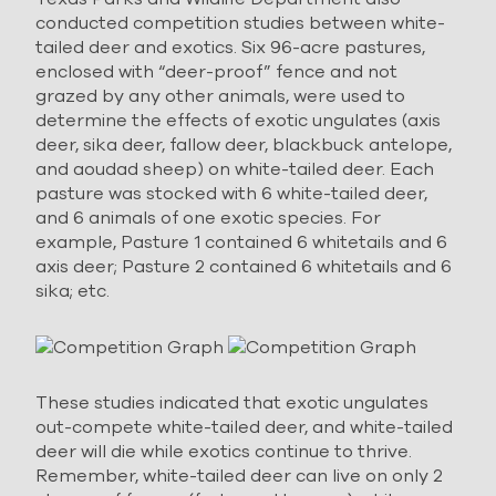
conducted competition studies between white-
tailed deer and exotics. Six 96-acre pastures,
enclosed with “deer-proof” fence and not
grazed by any other animals, were used to
determine the effects of exotic ungulates (axis
deer, sika deer, fallow deer, blackbuck antelope,
and aoudad sheep) on white-tailed deer. Each
pasture was stocked with 6 white-tailed deer,
and 6 animals of one exotic species. For
example, Pasture 1 contained 6 whitetails and 6
axis deer; Pasture 2 contained 6 whitetails and 6
sika; etc.
These studies indicated that exotic ungulates
out-compete white-tailed deer, and white-tailed
deer will die while exotics continue to thrive.
Remember, white-tailed deer can live on only 2