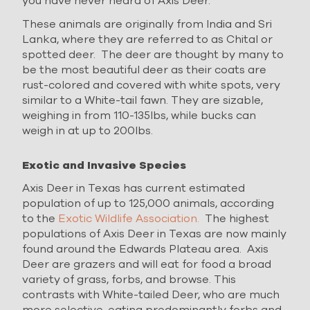
you have never heard of Axis Deer.
These animals are originally from India and Sri
Lanka, where they are referred to as Chital or
spotted deer. The deer are thought by many to
be the most beautiful deer as their coats are
rust-colored and covered with white spots, very
similar to a White-tail fawn. They are sizable,
weighing in from 110-135lbs, while bucks can
weigh in at up to 200lbs.
Exotic and Invasive Species
Axis Deer in Texas has current estimated
population of up to 125,000 animals, according
to the
Exotic Wildlife Association.
The highest
populations of Axis Deer in Texas are now mainly
found around the Edwards Plateau area. Axis
Deer are grazers and will eat for food a broad
variety of grass, forbs, and browse. This
contrasts with White-tailed Deer, who are much
more selective, eating predominantly forbs and