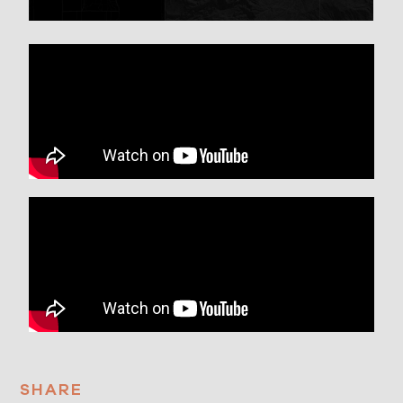
SHARE