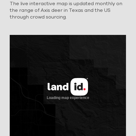
The live interactive map is updated monthly on
the range of Axis deer in Texas and the US
through crowd sourcing.