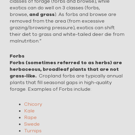
classes of forage (forbs and browse), while
exotics can do well on 3 classes (forbs,
browse,
and grass
). As forbs and browse are
removed from the area (from excessive
grazing/browsing pressure), exotics can shift
their diet to grass and white-tailed deer die from
malnutrition.”
Forbs
Forbs (sometimes referred to as herbs) are
herbaceous, broadleaf plants that are not
grass-like.
Cropland forbs are typically annual
plants that fill seasonal gaps in high-quality
forage. Examples of Forbs include:
Chicory
Kale
Rape
Swede
Turnips