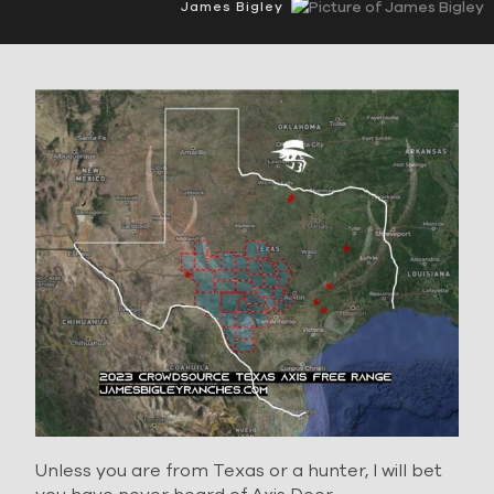
James Bigley
Unless you are from Texas or a hunter, I will bet