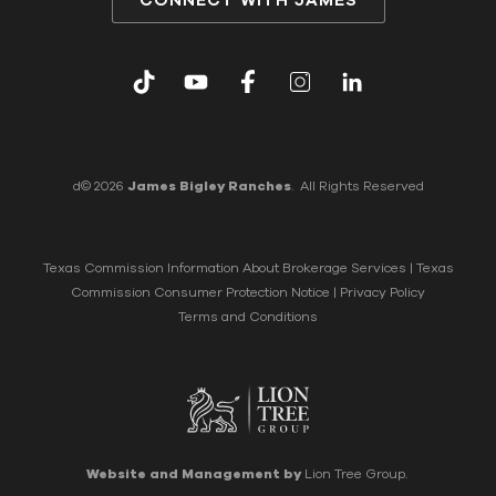
d© 2026
James Bigley Ranches
. All Rights Reserved
Texas Commission Information About Brokerage Services
|
Texas
Commission Consumer Protection Notice
|
Privacy Policy
Terms and Conditions
Website and Management by
Lion Tree Group.