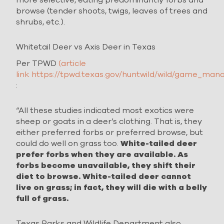
browse (tender shoots, twigs, leaves of trees and
shrubs, etc.).
Whitetail Deer vs Axis Deer in Texas
Per TPWD
(article
link https://tpwd.texas.gov/huntwild/wild/game_man
:
“All these studies indicated most exotics were
sheep or goats in a deer’s clothing. That is, they
either preferred forbs or preferred browse, but
could do well on grass too.
White-tailed deer
prefer forbs when they are available. As
forbs become unavailable, they shift their
diet to browse. White-tailed deer cannot
live on grass; in fact, they will die with a belly
full of grass.
Texas Parks and Wildlife Department also