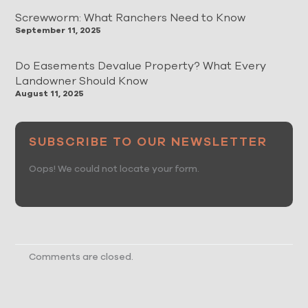
Screwworm: What Ranchers Need to Know
September 11, 2025
Do Easements Devalue Property? What Every
Landowner Should Know
August 11, 2025
SUBSCRIBE TO OUR NEWSLETTER
Oops! We could not locate your form.
Comments are closed.