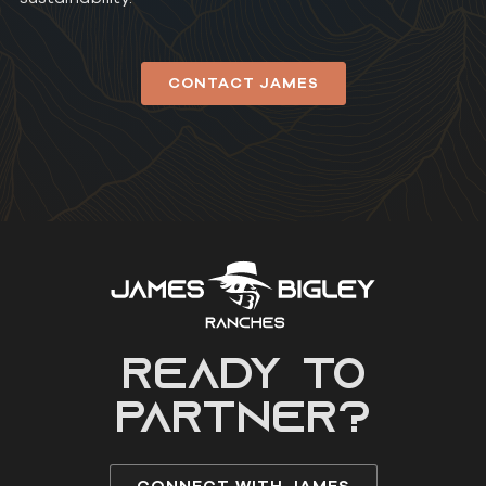
CONTACT JAMES
READY to
partner?
CONNECT WITH JAMES