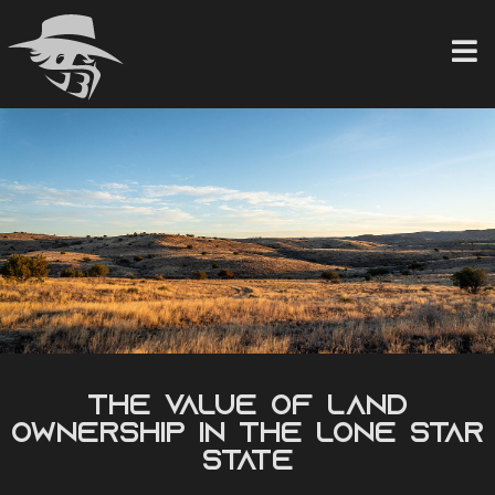
Skip
to
content
The Value of Land
Ownership in the Lone Star
State