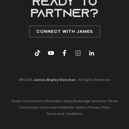
READY to
partner?
CONNECT WITH JAMES
d© 2026
James Bigley Ranches
. All Rights Reserved
Texas Commission Information About Brokerage Services
|
Texas
Commission Consumer Protection Notice
|
Privacy Policy
Terms and Conditions