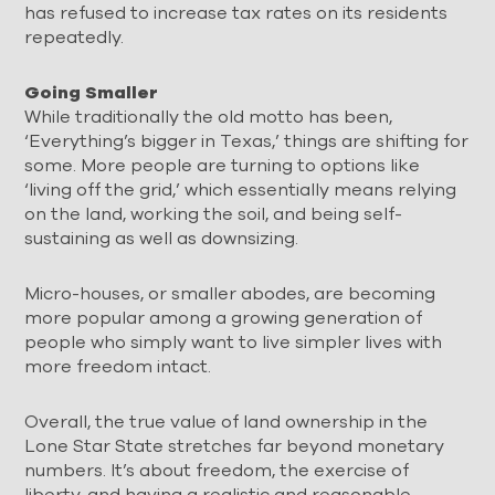
has refused to increase tax rates on its residents
repeatedly.
Going Smaller
While traditionally the old motto has been,
‘Everything’s bigger in Texas,’ things are shifting for
some. More people are turning to options like
‘living off the grid,’ which essentially means relying
on the land, working the soil, and being self-
sustaining as well as downsizing.
Micro-houses, or smaller abodes, are becoming
more popular among a growing generation of
people who simply want to live simpler lives with
more freedom intact.
Overall, the true value of land ownership in the
Lone Star State stretches far beyond monetary
numbers. It’s about freedom, the exercise of
liberty, and having a realistic and reasonable