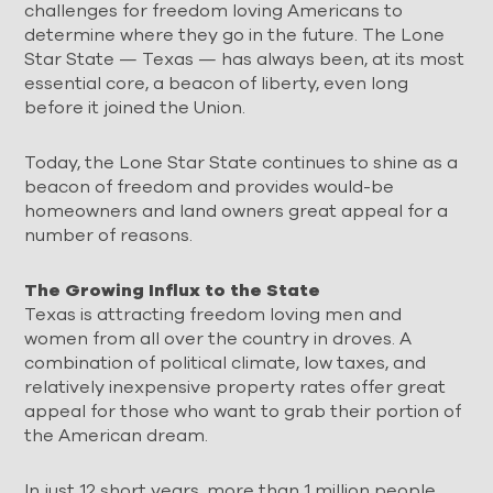
challenges for freedom loving Americans to
determine where they go in the future. The Lone
Star State — Texas — has always been, at its most
essential core, a beacon of liberty, even long
before it joined the Union.
Today, the Lone Star State continues to shine as a
beacon of freedom and provides would-be
homeowners and land owners great appeal for a
number of reasons.
The Growing Influx to the State
Texas is attracting freedom loving men and
women from all over the country in droves. A
combination of political climate, low taxes, and
relatively inexpensive property rates offer great
appeal for those who want to grab their portion of
the American dream.
In just 12 short years, more than 1 million people