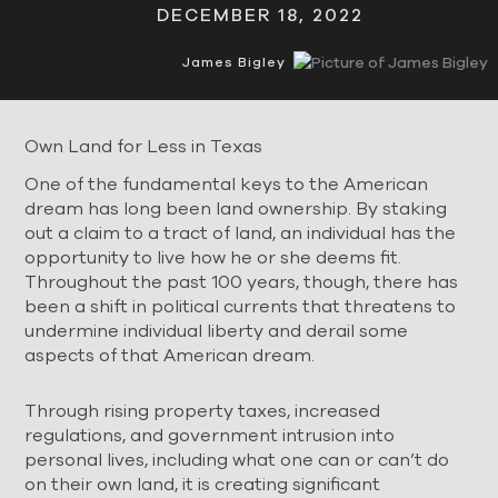
DECEMBER 18, 2022
James Bigley
Own Land for Less in Texas
One of the fundamental keys to the American
dream has long been land ownership. By staking
out a claim to a tract of land, an individual has the
opportunity to live how he or she deems fit.
Throughout the past 100 years, though, there has
been a shift in political currents that threatens to
undermine individual liberty and derail some
aspects of that American dream.
Through rising property taxes, increased
regulations, and government intrusion into
personal lives, including what one can or can’t do
on their own land, it is creating significant