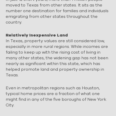
moved to Texas from other states. It sits as the
number one destination for families and individuals
emigrating from other states throughout the
country.
Relatively Inexpensive Land
In Texas, property values are still considered low,
especially in more rural regions. While incomes are
failing to keep up with the rising cost of living in
many other states, the widening gap has not been
nearly as significant within this state, which has
helped promote land and property ownership in
Texas.
Even in metropolitan regions such as Houston,
typical home prices are a fraction of what one
might find in any of the five boroughs of New York
City.