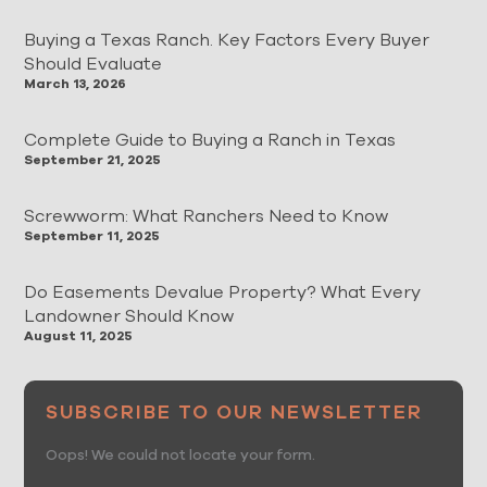
Buying a Texas Ranch. Key Factors Every Buyer
Should Evaluate
March 13, 2026
Complete Guide to Buying a Ranch in Texas
September 21, 2025
Screwworm: What Ranchers Need to Know
September 11, 2025
Do Easements Devalue Property? What Every
Landowner Should Know
August 11, 2025
SUBSCRIBE TO OUR NEWSLETTER
Oops! We could not locate your form.