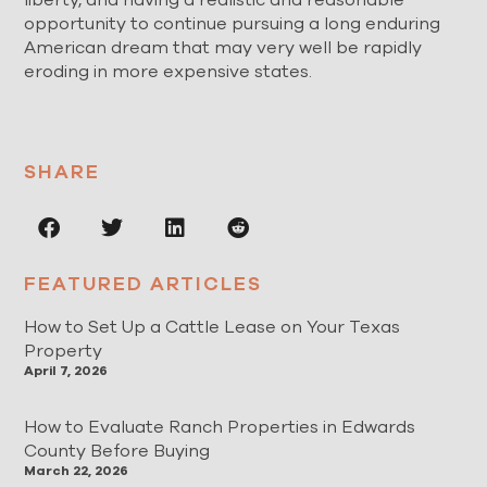
opportunity to continue pursuing a long enduring
American dream that may very well be rapidly
eroding in more expensive states.
SHARE
FEATURED ARTICLES
How to Set Up a Cattle Lease on Your Texas
Property
April 7, 2026
How to Evaluate Ranch Properties in Edwards
County Before Buying
March 22, 2026