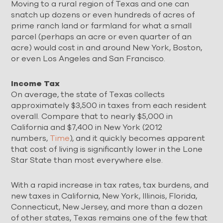
Moving to a rural region of Texas and one can
snatch up dozens or even hundreds of acres of
prime ranch land or farmland for what a small
parcel (perhaps an acre or even quarter of an
acre) would cost in and around New York, Boston,
or even Los Angeles and San Francisco.
Income Tax
On average, the state of Texas collects
approximately $3,500 in taxes from each resident
overall. Compare that to nearly $5,000 in
California and $7,400 in New York (2012
numbers,
Time
), and it quickly becomes apparent
that cost of living is significantly lower in the Lone
Star State than most everywhere else.
With a rapid increase in tax rates, tax burdens, and
new taxes in California, New York, Illinois, Florida,
Connecticut, New Jersey, and more than a dozen
of other states, Texas remains one of the few that