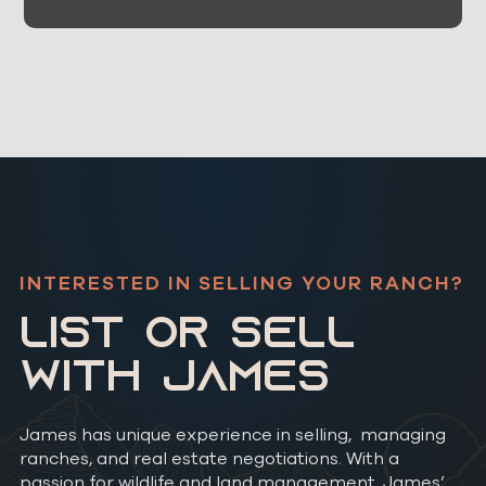
INTERESTED IN SELLING YOUR RANCH?
LIST OR SELL
WITH JAMES
James has unique experience in selling, managing
ranches, and real estate negotiations. With a
passion for wildlife and land management, James’