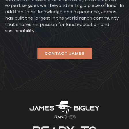
expertise goes well beyond selling a piece of land. In
addition to his knowledge and experience, James
has built the largest in the world ranch community
that shares his passion for land education and
sustainability.
CONTACT JAMES