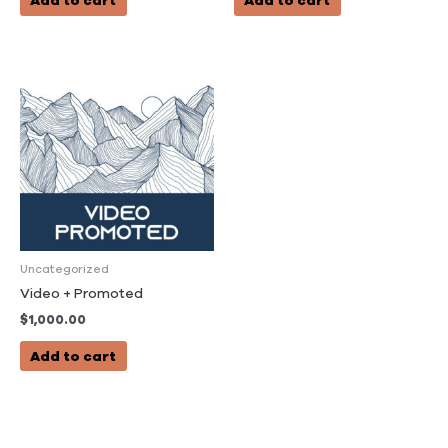
Add to cart
Add to cart
Uncategorized
Video + Promoted
$
1,000.00
Add to cart