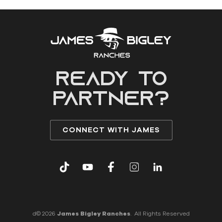
READY to
partner?
CONNECT WITH JAMES
d© 2026
James Bigley Ranches
. All Rights Reserved