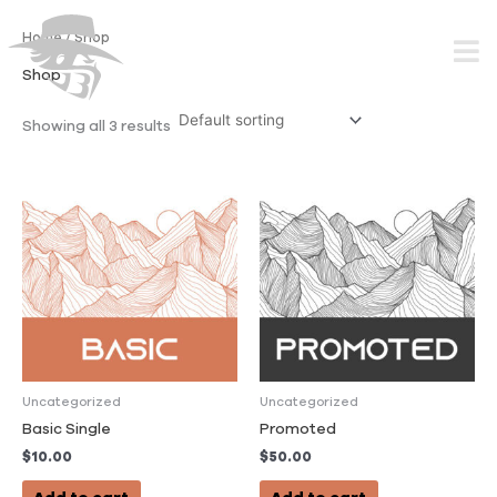
Skip
to
Home
/ Shop
content
Shop
Showing all 3 results
Uncategorized
Uncategorized
Basic Single
Promoted
$
10.00
$
50.00