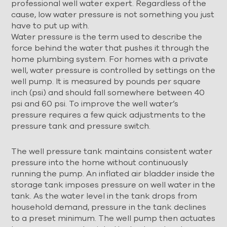
professional well water expert. Regardless of the
cause, low water pressure is not something you just
have to put up with.
Water pressure is the term used to describe the
force behind the water that pushes it through the
home plumbing system. For homes with a private
well, water pressure is controlled by settings on the
well pump. It is measured by pounds per square
inch (psi) and should fall somewhere between 40
psi and 60 psi. To improve the well water’s
pressure requires a few quick adjustments to the
pressure tank and pressure switch.
The well pressure tank maintains consistent water
pressure into the home without continuously
running the pump. An inflated air bladder inside the
storage tank imposes pressure on well water in the
tank. As the water level in the tank drops from
household demand, pressure in the tank declines
to a preset minimum. The well pump then actuates