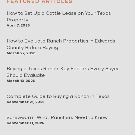
FEATURED ARTICLES
How to Set Up a Cattle Lease on Your Texas
Property
April 7, 2026
How to Evaluate Ranch Properties in Edwards
County Before Buying
March 22, 2026
Buying a Texas Ranch. Key Factors Every Buyer
Should Evaluate
March 13, 2026
Complete Guide to Buying a Ranch in Texas
September 21, 2025
Screwworm: What Ranchers Need to Know
September 11, 2025