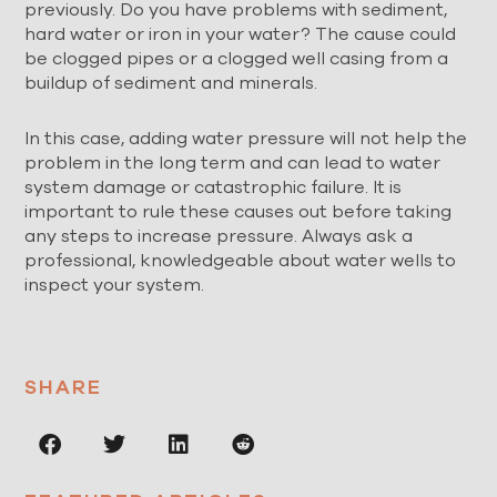
previously. Do you have problems with sediment,
hard water or iron in your water? The cause could
be clogged pipes or a clogged well casing from a
buildup of sediment and minerals.
In this case, adding water pressure will not help the
problem in the long term and can lead to water
system damage or catastrophic failure. It is
important to rule these causes out before taking
any steps to increase pressure. Always ask a
professional, knowledgeable about water wells to
inspect your system.
SHARE