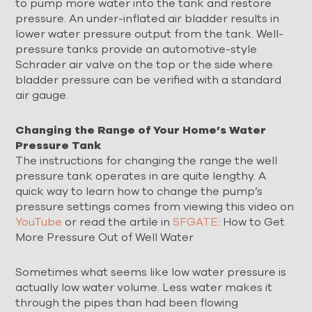
to pump more water into the tank and restore
pressure. An under-inflated air bladder results in
lower water pressure output from the tank. Well-
pressure tanks provide an automotive-style
Schrader air valve on the top or the side where
bladder pressure can be verified with a standard
air gauge.
Changing the Range of Your Home’s Water
Pressure Tank
The instructions for changing the range the well
pressure tank operates in are quite lengthy. A
quick way to learn how to change the pump’s
pressure settings comes from viewing this video on
YouTube
or read the artile in
SFGATE
: How to Get
More Pressure Out of Well Water
Sometimes what seems like low water pressure is
actually low water volume. Less water makes it
through the pipes than had been flowing