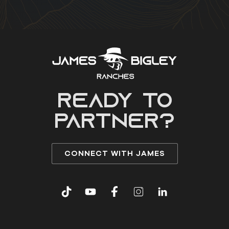
READY to
partner?
CONNECT WITH JAMES