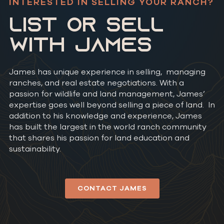
INTERESTED IN SELLING YOUR RANCH?
LIST OR SELL
WITH JAMES
James has unique experience in selling, managing
ranches, and real estate negotiations. With a
passion for wildlife and land management, James’
expertise goes well beyond selling a piece of land. In
addition to his knowledge and experience, James
has built the largest in the world ranch community
that shares his passion for land education and
sustainability.
CONTACT JAMES