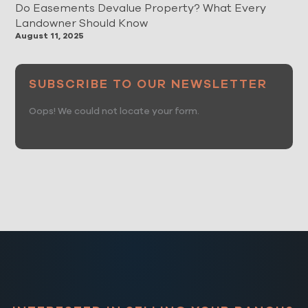
Do Easements Devalue Property? What Every
Landowner Should Know
August 11, 2025
SUBSCRIBE TO OUR NEWSLETTER
Oops! We could not locate your form.