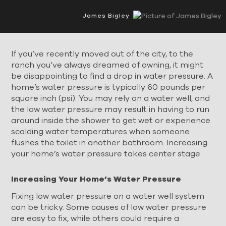
James Bigley
If you’ve recently moved out of the city, to the
ranch you’ve always dreamed of owning, it might
be disappointing to find a drop in water pressure. A
home’s water pressure is typically 60 pounds per
square inch (psi). You may rely on a water well, and
the low water pressure may result in having to run
around inside the shower to get wet or experience
scalding water temperatures when someone
flushes the toilet in another bathroom. Increasing
your home’s water pressure takes center stage.
Increasing Your Home’s Water Pressure
Fixing low water pressure on a water well system
can be tricky. Some causes of low water pressure
are easy to fix, while others could require a