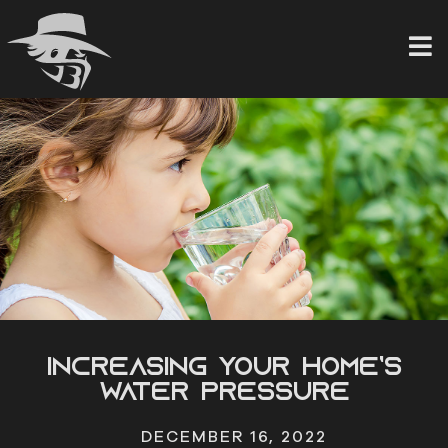
Skip
to
content
Increasing Your Home’s
Water Pressure
DECEMBER 16, 2022