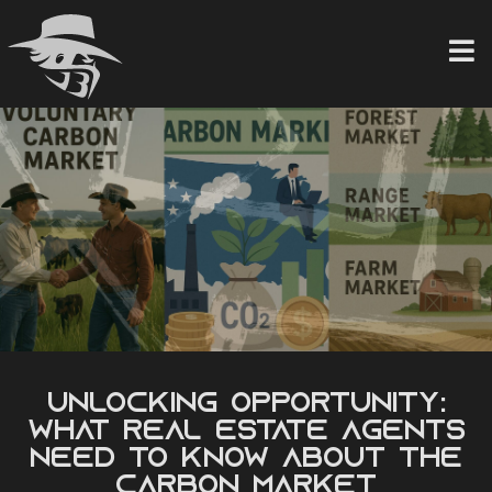
Skip
to
content
Unlocking Opportunity:
What Real Estate Agents
Need to Know About the
Carbon Market