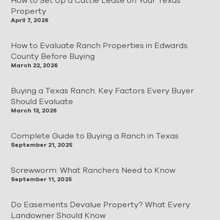
How to Set Up a Cattle Lease on Your Texas
Property
April 7, 2026
How to Evaluate Ranch Properties in Edwards
County Before Buying
March 22, 2026
Buying a Texas Ranch. Key Factors Every Buyer
Should Evaluate
March 13, 2026
Complete Guide to Buying a Ranch in Texas
September 21, 2025
Screwworm: What Ranchers Need to Know
September 11, 2025
Do Easements Devalue Property? What Every
Landowner Should Know