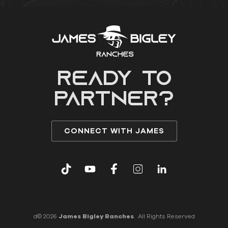
READY to
partner?
CONNECT WITH JAMES
d© 2026
James Bigley Ranches
. All Rights Reserved