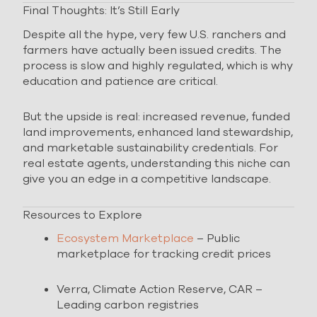
Final Thoughts: It’s Still Early
Despite all the hype, very few U.S. ranchers and
farmers have actually been issued credits. The
process is slow and highly regulated, which is why
education and patience are critical.
But the upside is real: increased revenue, funded
land improvements, enhanced land stewardship,
and marketable sustainability credentials. For
real estate agents, understanding this niche can
give you an edge in a competitive landscape.
Resources to Explore
Ecosystem Marketplace
– Public
marketplace for tracking credit prices
Verra, Climate Action Reserve, CAR –
Leading carbon registries