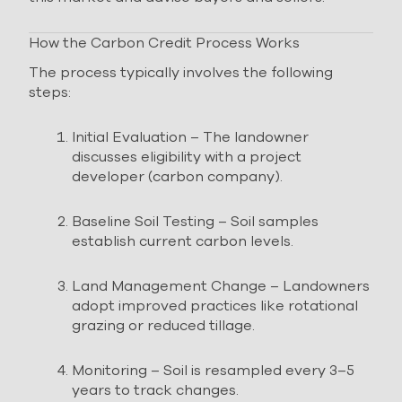
How the Carbon Credit Process Works
The process typically involves the following
steps:
Initial Evaluation – The landowner
discusses eligibility with a project
developer (carbon company).
Baseline Soil Testing – Soil samples
establish current carbon levels.
Land Management Change – Landowners
adopt improved practices like rotational
grazing or reduced tillage.
Monitoring – Soil is resampled every 3–5
years to track changes.