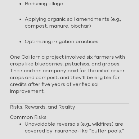
Reducing tillage
Applying organic soil amendments (e.g.,
compost, manure, biochar)
Optimizing irrigation practices
One California project involved six farmers with
crops like blueberries, pistachios, and grapes.
Their carbon company paid for the initial cover
crops and compost, and they’ll be eligible for
credits after five years of verified soil
improvement.
Risks, Rewards, and Reality
Common Risks:
Unavoidable reversals (e.g., wildfires) are
covered by insurance-like “buffer pools.”