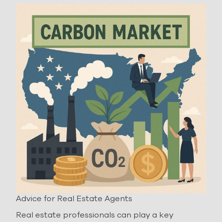
Advice for Real Estate Agents
Real estate professionals can play a key