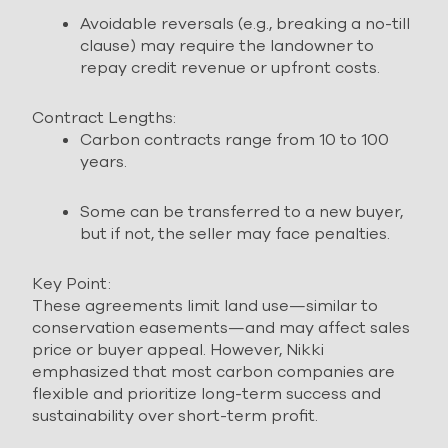
Avoidable reversals (e.g., breaking a no-till
clause) may require the landowner to
repay credit revenue or upfront costs.
Contract Lengths:
Carbon contracts range from 10 to 100
years.
Some can be transferred to a new buyer,
but if not, the seller may face penalties.
Key Point:
These agreements limit land use—similar to
conservation easements—and may affect sales
price or buyer appeal. However, Nikki
emphasized that most carbon companies are
flexible and prioritize long-term success and
sustainability over short-term profit.