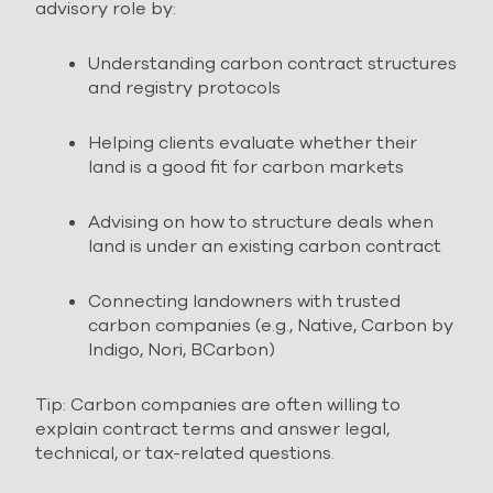
advisory role by:
Understanding carbon contract structures
and registry protocols
Helping clients evaluate whether their
land is a good fit for carbon markets
Advising on how to structure deals when
land is under an existing carbon contract
Connecting landowners with trusted
carbon companies (e.g., Native, Carbon by
Indigo, Nori, BCarbon)
Tip: Carbon companies are often willing to
explain contract terms and answer legal,
technical, or tax-related questions.