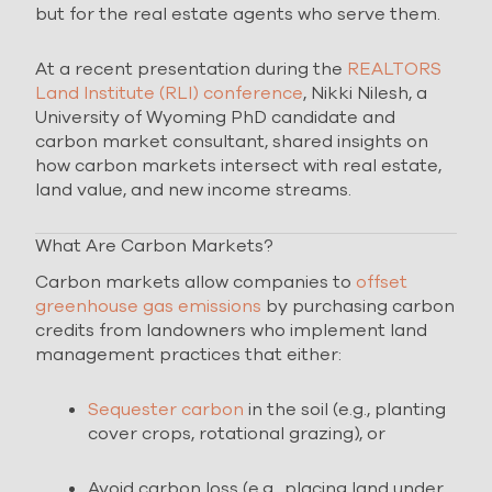
but for the real estate agents who serve them.
At a recent presentation during the
REALTORS
Land Institute (RLI) conference
, Nikki Nilesh, a
University of Wyoming PhD candidate and
carbon market consultant, shared insights on
how carbon markets intersect with real estate,
land value, and new income streams.
What Are Carbon Markets?
Carbon markets allow companies to
offset
greenhouse gas emissions
by purchasing carbon
credits from landowners who implement land
management practices that either:
Sequester carbon
in the soil (e.g., planting
cover crops, rotational grazing), or
Avoid carbon loss (e.g., placing land under