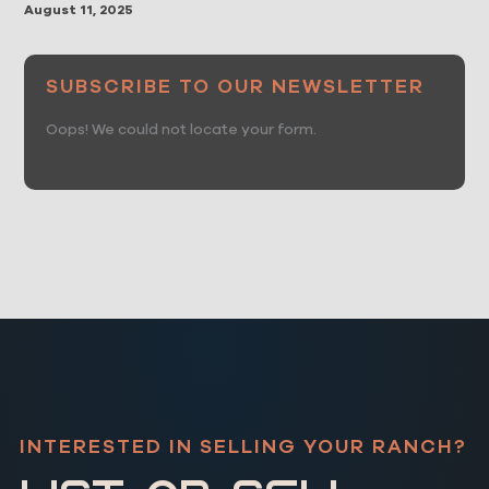
August 11, 2025
SUBSCRIBE TO OUR NEWSLETTER
Oops! We could not locate your form.
INTERESTED IN SELLING YOUR RANCH?