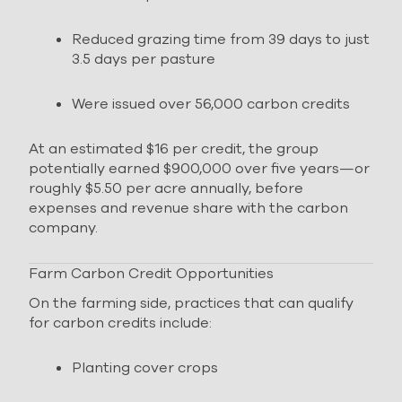
Reduced grazing time from 39 days to just
3.5 days per pasture
Were issued over 56,000 carbon credits
At an estimated $16 per credit, the group
potentially earned $900,000 over five years—or
roughly $5.50 per acre annually, before
expenses and revenue share with the carbon
company.
Farm Carbon Credit Opportunities
On the farming side, practices that can qualify
for carbon credits include:
Planting cover crops