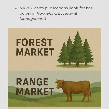
Nikki Nilesh’s publications (look for her
paper in
Rangeland Ecology &
Management
)