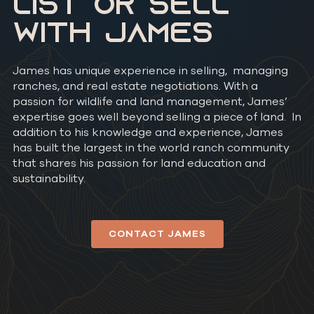
LIST OR SELL
WITH JAMES
James has unique experience in selling, managing
ranches, and real estate negotiations. With a
passion for wildlife and land management, James’
expertise goes well beyond selling a piece of land. In
addition to his knowledge and experience, James
has built the largest in the world ranch community
that shares his passion for land education and
sustainability.
CONTACT JAMES