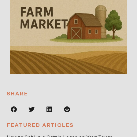
SHARE
FEATURED ARTICLES