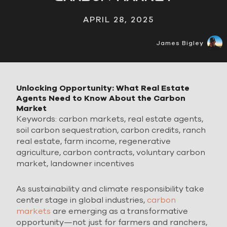
APRIL 28, 2025
James Bigley
Unlocking Opportunity: What Real Estate
Agents Need to Know About the Carbon
Market
Keywords: carbon markets, real estate agents,
soil carbon sequestration, carbon credits, ranch
real estate, farm income, regenerative
agriculture, carbon contracts, voluntary carbon
market, landowner incentives
As sustainability and climate responsibility take
center stage in global industries,
carbon
markets
are emerging as a transformative
opportunity—not just for farmers and ranchers,