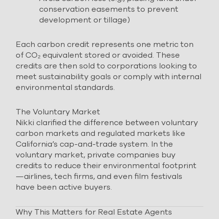
conservation easements to prevent
development or tillage)
Each carbon credit represents one metric ton
of CO₂ equivalent stored or avoided. These
credits are then sold to corporations looking to
meet sustainability goals or comply with internal
environmental standards.
The Voluntary Market
Nikki clarified the difference between voluntary
carbon markets and regulated markets like
California’s cap-and-trade system. In the
voluntary market, private companies buy
credits to reduce their environmental footprint
—airlines, tech firms, and even film festivals
have been active buyers.
Why This Matters for Real Estate Agents