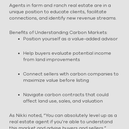
Agents in farm and ranch real estate are in a
unique position to educate clients, facilitate
connections, and identify new revenue streams.
Benefits of Understanding Carbon Markets:
Position yourself as a value-added advisor
Help buyers evaluate potential income
from land improvements
Connect sellers with carbon companies to
maximize value before listing
Navigate carbon contracts that could
affect land use, sales, and valuation
As Nikki noted, “You can absolutely level up as a
real estate agent if you’re able to understand
this market and advise buyers and sellers.”