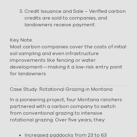
Credit Issuance and Sale – Verified carbon
credits are sold to companies, and
landowners receive payment.
Key Note:
Most carbon companies cover the costs of initial
soil sampling and even infrastructure
improvements like fencing or water
development—making it a low-risk entry point
for landowners.
Case Study: Rotational Grazing in Montana
In a pioneering project, four Montana ranchers
partnered with a carbon company to switch
from conventional grazing to intensive
rotational grazing. Over five years, they:
Increased paddocks from 23 to 63