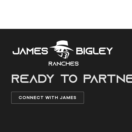
READY to partn
CONNECT WITH JAMES