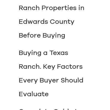
Ranch Properties in
Edwards County
Before Buying
Buying a Texas
Ranch. Key Factors
Every Buyer Should
Evaluate