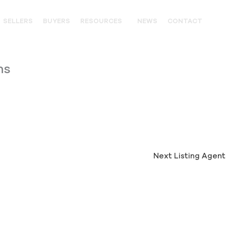
SELLERS
BUYERS
RESOURCES
NEWS
CONTACT
OUTFITTERS
ns
LANDOWNER RESOURCES
WILDLIFE
UNITED STATES WESTERN HIS
PARTNERS
Next Listing Agen