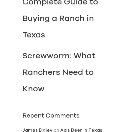
Complete Guide to
Buying a Ranch in
Texas
Screwworm: What
Ranchers Need to
Know
Recent Comments
James Bigley
on
Axis Deer in Texas