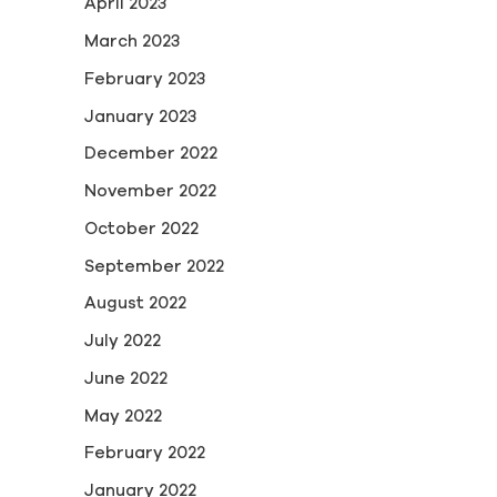
April 2023
March 2023
February 2023
January 2023
December 2022
November 2022
October 2022
September 2022
August 2022
July 2022
June 2022
May 2022
February 2022
January 2022