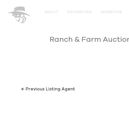
Skip
to
ABOUT
PROPERTIES
ADVERTISE
content
Ranch & Farm Auctio
←
Previous Listing Agent