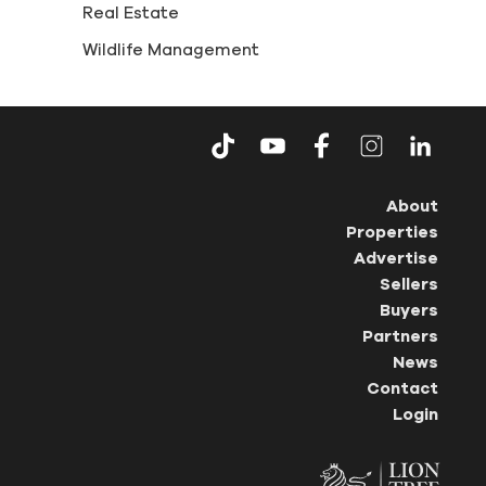
Real Estate
Wildlife Management
About
Properties
Advertise
Sellers
Buyers
Partners
News
Contact
Login