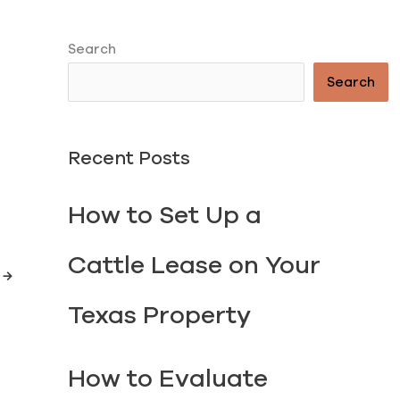
Search
Search
Recent Posts
How to Set Up a
TORY
Cattle Lease on Your
t
→
Texas Property
How to Evaluate