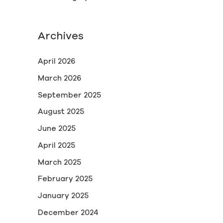
Archives
April 2026
March 2026
September 2025
August 2025
June 2025
April 2025
March 2025
February 2025
January 2025
December 2024