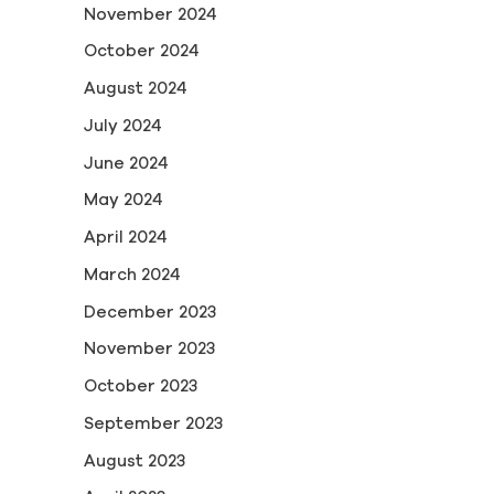
November 2024
October 2024
August 2024
July 2024
June 2024
May 2024
April 2024
March 2024
December 2023
November 2023
October 2023
September 2023
August 2023