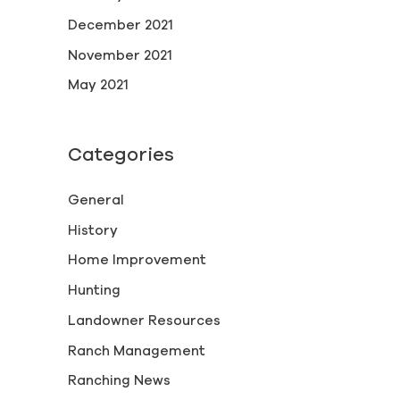
December 2021
November 2021
May 2021
Categories
General
History
Home Improvement
Hunting
Landowner Resources
Ranch Management
Ranching News