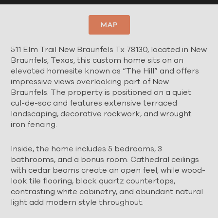
MAP
511 Elm Trail New Braunfels Tx 78130, located in New
Braunfels, Texas, this custom home sits on an
elevated homesite known as “The Hill” and offers
impressive views overlooking part of New
Braunfels. The property is positioned on a quiet
cul-de-sac and features extensive terraced
landscaping, decorative rockwork, and wrought
iron fencing.
Inside, the home includes 5 bedrooms, 3
bathrooms, and a bonus room. Cathedral ceilings
with cedar beams create an open feel, while wood-
look tile flooring, black quartz countertops,
contrasting white cabinetry, and abundant natural
light add modern style throughout.