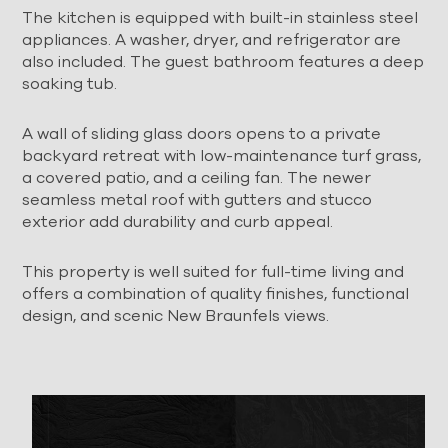
The kitchen is equipped with built-in stainless steel
appliances. A washer, dryer, and refrigerator are
also included. The guest bathroom features a deep
soaking tub.
A wall of sliding glass doors opens to a private
backyard retreat with low-maintenance turf grass,
a covered patio, and a ceiling fan. The newer
seamless metal roof with gutters and stucco
exterior add durability and curb appeal.
This property is well suited for full-time living and
offers a combination of quality finishes, functional
design, and scenic New Braunfels views.