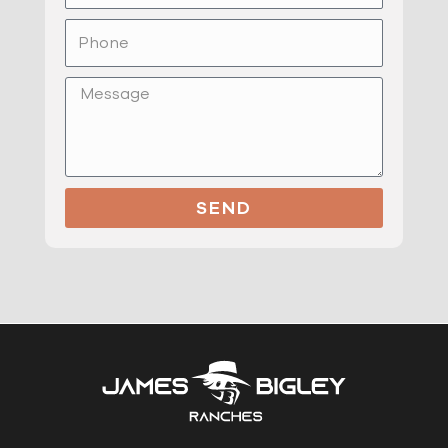
Phone
Message
SEND