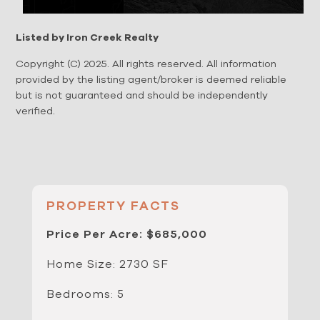
Listed by Iron Creek Realty
Copyright (C) 2025. All rights reserved. All information
provided by the listing agent/broker is deemed reliable
but is not guaranteed and should be independently
verified.
PROPERTY FACTS
Price Per Acre: $685,000
Home Size: 2730 SF
Bedrooms: 5