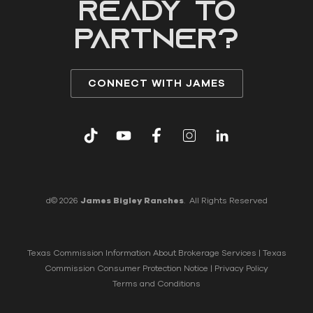
READY to
partner?
CONNECT WITH JAMES
d© 2026
James Bigley Ranches
. All Rights Reserved
Texas Commission Information About Brokerage Services
|
Texas
Commission Consumer Protection Notice
|
Privacy Policy
Terms and Conditions