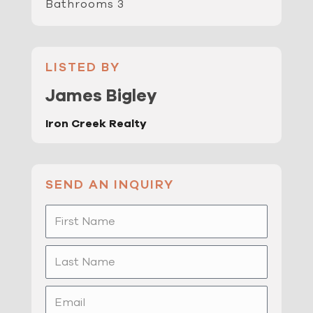
Bathrooms 3
LISTED BY
James Bigley
Iron Creek Realty
SEND AN INQUIRY
First
Name
Last
Name
Email