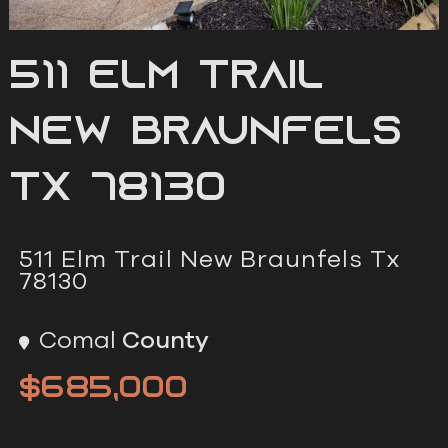
511 Elm Trail
New Braunfels
Tx 78130
511 Elm Trail New Braunfels Tx
78130
Comal
County
$685,000