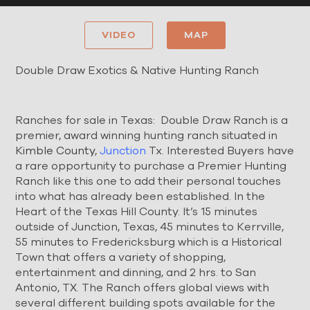
VIDEO
MAP
Double Draw Exotics & Native Hunting Ranch
Ranches for sale in Texas: Double Draw Ranch is a
premier, award winning hunting ranch situated in
Kimble County
,
Junction
Tx. Interested Buyers have
a rare opportunity to purchase a Premier Hunting
Ranch like this one to add their personal touches
into what has already been established. In the
Heart of the Texas Hill County. It’s 15 minutes
outside of Junction, Texas, 45 minutes to Kerrville,
55 minutes to Fredericksburg which is a Historical
Town that offers a variety of shopping,
entertainment and dinning, and 2 hrs. to San
Antonio, TX. The Ranch offers global views with
several different building spots available for the