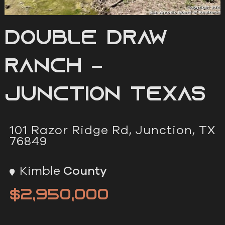
Double Draw
Ranch –
Junction Texas
101 Razor Ridge Rd, Junction, TX
76849
Kimble
County
$2,950,000