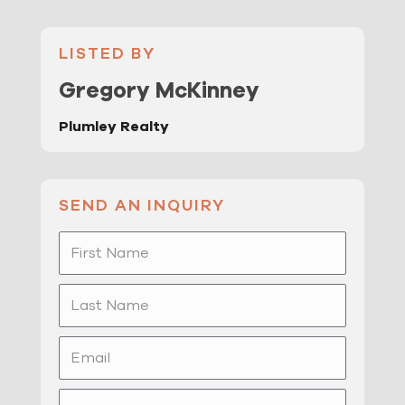
LISTED BY
Gregory McKinney
Plumley Realty
SEND AN INQUIRY
First
Name
Last
Name
Email
Phone