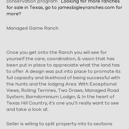
conservation program.
Looking for more
ranches
for sale in Texas, go to jamesbigleyranches.com for
more?
Managed Game Ranch
Once you get onto the Ranch you will see for
yourself the care, coordination, & vision that has
been put in place to appreciate what the land has
to offer. A design was put into place to promote its
full capacity and likelihood of being successful with
the hunts and the lodging Area. With Exceptional
Views, Rolling Terrines, Two Draws, Managed Road
System, Barndominium Lodgin, & In the heart of
Texas Hill Country, it’s one you’ll really want to see
and take a look at.
Seller is willing to split property into to sections.