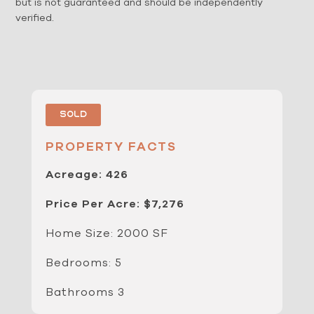
but is not guaranteed and should be independently
verified.
Sold
PROPERTY FACTS
Acreage: 426
Price Per Acre: $7,276
Home Size: 2000 SF
Bedrooms: 5
Bathrooms 3