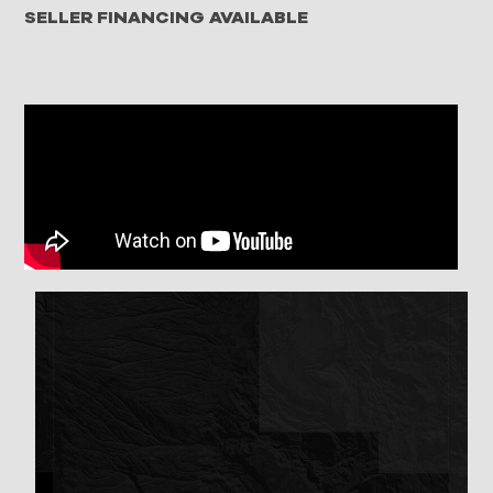
SELLER FINANCING AVAILABLE