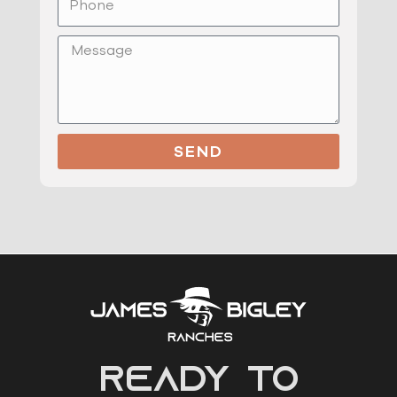
Message
SEND
READY to