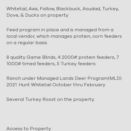
Whitetail,
Axis
, Fallow, Blackbuck, Aoudad, Turkey,
Dove, & Ducks on property
Feed program in place and is managed from a
local vendor, which manages protein, corn feeders
on a regular basis.
8 quality Game Blinds, 4 2000# protein feeders, 7
1000# timed feeders, 5 Turkey feeders
Ranch under Managed Lands Deer Program(MLD)
2021. Hunt Whitetail October thru February
Several Turkey Roost on the property.
Access to Property: