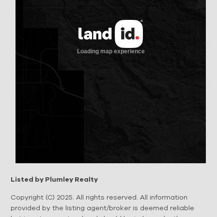
Listed by Plumley Realty
Copyright (C) 2025. All rights reserved. All information
provided by the listing agent/broker is deemed reliable