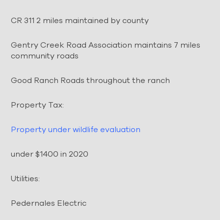
CR 311 2 miles maintained by county
Gentry Creek Road Association maintains 7 miles
community roads
Good Ranch Roads throughout the ranch
Property Tax:
Property under wildlife evaluation
under $1400 in 2020
Utilities:
Pedernales Electric