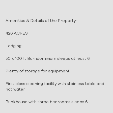
Amenities & Details of the Property:
426 ACRES
Lodging:
50 x 100 ft Barndominium sleeps at least 6
Plenty of storage for equipment
First class cleaning facility with stainless table and
hot water
Bunkhouse with three bedrooms sleeps 6