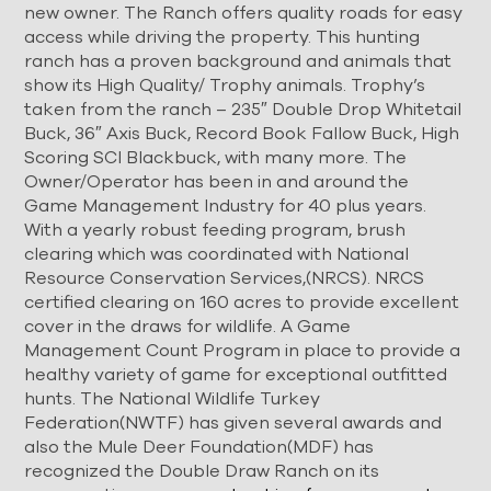
new owner. The Ranch offers quality roads for easy
access while driving the property. This hunting
ranch has a proven background and animals that
show its High Quality/ Trophy animals. Trophy’s
taken from the ranch – 235″ Double Drop Whitetail
Buck, 36″ Axis Buck, Record Book Fallow Buck, High
Scoring SCI Blackbuck, with many more. The
Owner/Operator has been in and around the
Game Management Industry for 40 plus years.
With a yearly robust feeding program, brush
clearing which was coordinated with National
Resource Conservation Services,(NRCS). NRCS
certified clearing on 160 acres to provide excellent
cover in the draws for wildlife. A Game
Management Count Program in place to provide a
healthy variety of game for exceptional outfitted
hunts. The National Wildlife Turkey
Federation(NWTF) has given several awards and
also the Mule Deer Foundation(MDF) has
recognized the Double Draw Ranch on its