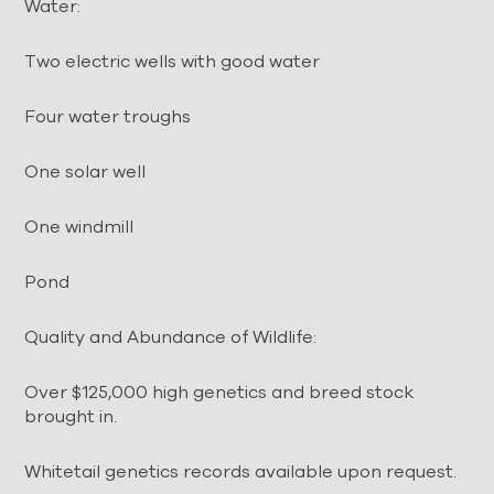
Water:
Two electric wells with good water
Four water troughs
One solar well
One windmill
Pond
Quality and Abundance of Wildlife:
Over $125,000 high genetics and breed stock
brought in.
Whitetail genetics records available upon request.