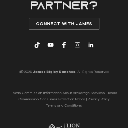
partner?
CONNECT WITH JAMES
d© 2026
James Bigley Ranches
. All Rights Reserved
Texas Commission Information About Brokerage Services
|
Texas
Commission Consumer Protection Notice
|
Privacy Policy
Terms and Conditions