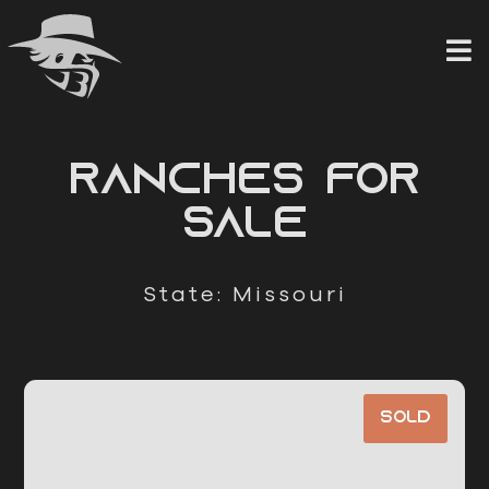
Skip
to
content
RANCHES FOR
SALE
State: Missouri
Sold