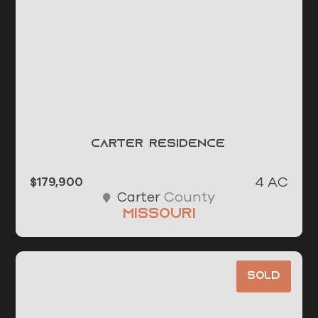
Carter Residence
4 AC
$179,900
County
Carter
Missouri
Sold