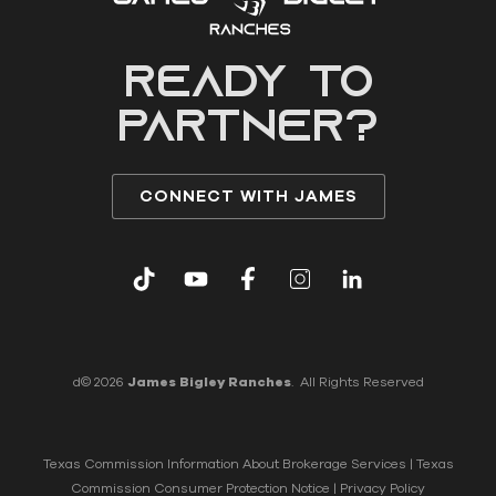
READY to
partner?
CONNECT WITH JAMES
d© 2026
James Bigley Ranches
. All Rights Reserved
Texas Commission Information About Brokerage Services
|
Texas
Commission Consumer Protection Notice
|
Privacy Policy