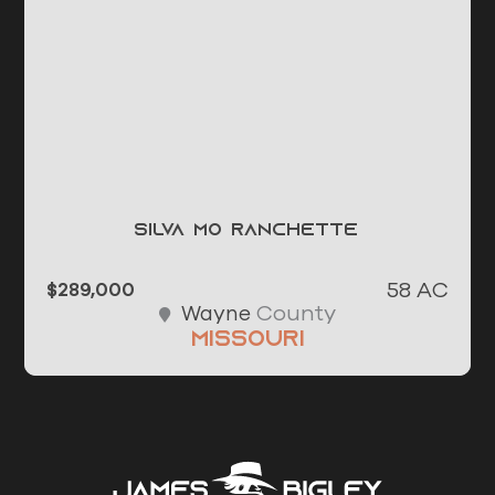
Silva MO Ranchette
58 AC
$289,000
County
Wayne
Missouri