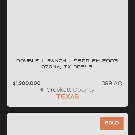
Double L Ranch – 5968 FM 2083
OZONA, TX 76943
399 AC
$1,300,000
County
Crockett
Texas
Sold