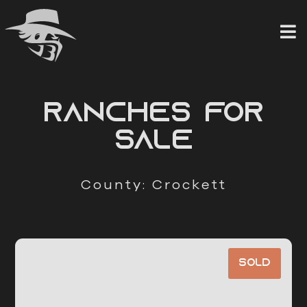
Skip
to
content
RANCHES FOR
SALE
County: Crockett
Sold