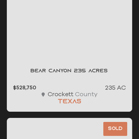
Bear Canyon 235 Acres
235 AC
$528,750
County
Crockett
Texas
Sold