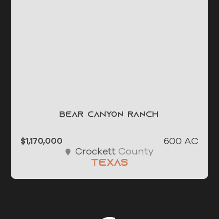
Bear Canyon Ranch
600 AC
$1,170,000
County
Crockett
Texas