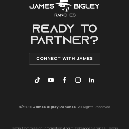
READY to
partner?
CONNECT WITH JAMES
d© 2026
James Bigley Ranches
. All Rights Reserved
Texas Commission Information About Brokerage Services
|
Texas