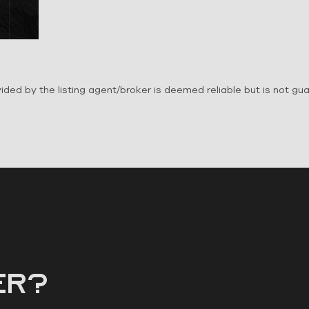
ovided by the listing agent/broker is deemed reliable but is not g
er?