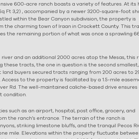
nsive 600-acre ranch boasts a variety of features. At its
 Sq Ft 3,2) , accompanied by a newer 3200-square-foot s
stled within the Bear Canyon subdivision, the property is
m the charming town of Iraan in
Crockett County
. This tr
utes the remaining portion of what was once a sprawling 6
iver and an additional 2000 acres atop the Mesas, this 
 these tracts, the one in question is the second smallest,
t land buyers secured tracts ranging from 200 acres to 
s. Access to the property is facilitated by a 1.5-mile ease
ver Rd. The well-maintained caliche-based drive ensures
t condition.
es such as an airport, hospital, post office, grocery, and
rom the ranch’s entrance. The terrain of the ranch is
ons, striking limestone bluffs, and the tranquil Pecos Ri
one mile. Elevations within the property fluctuate betwee