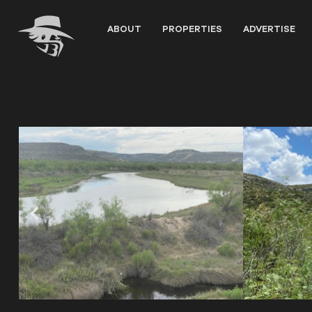
Skip
to
ABOUT
PROPERTIES
ADVERTISE
content