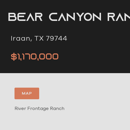
Bear Canyon Ra
Iraan, TX 79744
$1,170,000
MAP
River Frontage Ranch