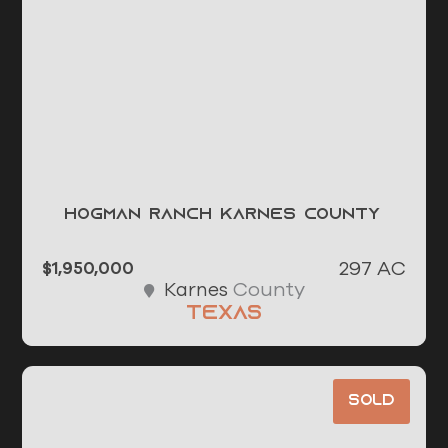
Hogman Ranch Karnes County
297 AC
$1,950,000
County
Karnes
Texas
Sold