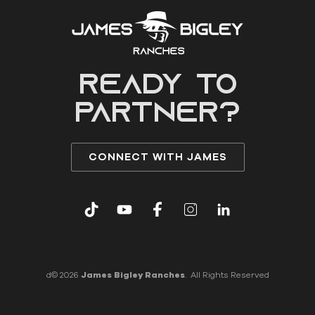
READY to
partner?
CONNECT WITH JAMES
d© 2026
James Bigley Ranches
. All Rights Reserved