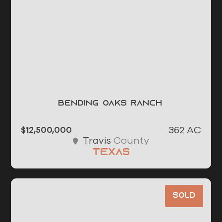
Bending Oaks Ranch
362 AC
$12,500,000
County
Travis
Texas
Sold