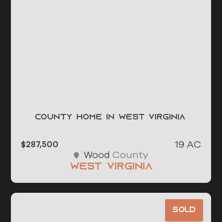
County Home in West Virginia
19 AC
$287,500
County
Wood
West Virginia
Sold