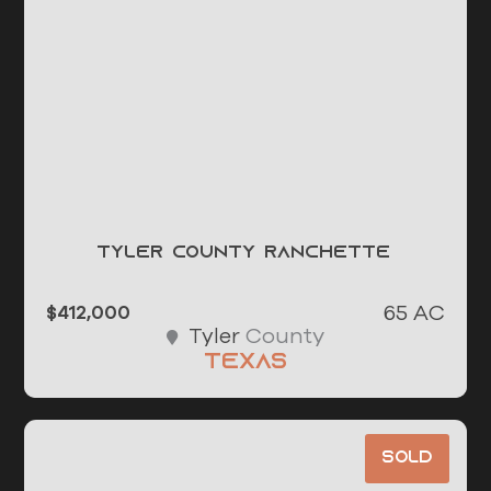
Tyler County Ranchette
65 AC
$412,000
County
Tyler
Texas
Sold