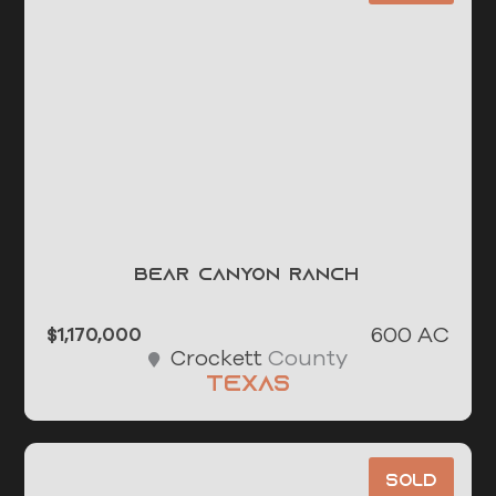
Bear Canyon Ranch
600 AC
$1,170,000
County
Crockett
Texas
Sold