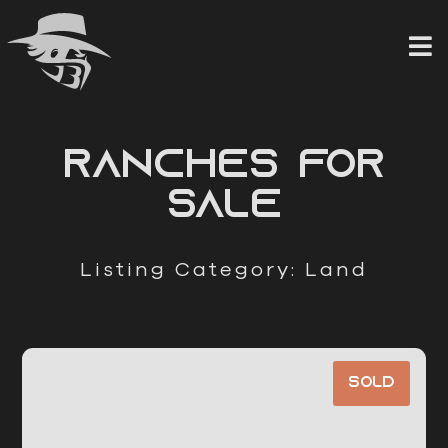
Skip
to
content
RANCHES FOR
SALE
Listing Category: Land
Sold