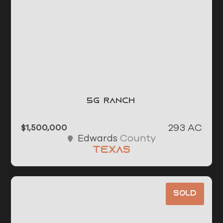
5G Ranch
293 AC
$1,500,000
County
Edwards
Texas
Sold