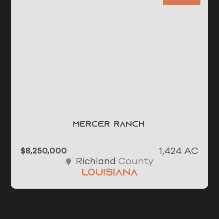
Mercer Ranch
1,424 AC
$8,250,000
County
Richland
Louisiana