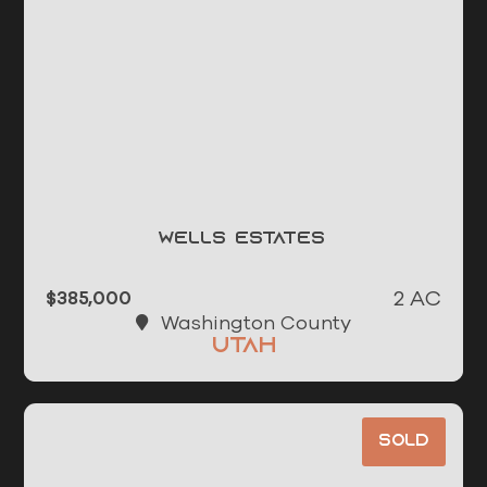
Wells Estates
2 AC
$385,000
Washington County
Utah
Sold