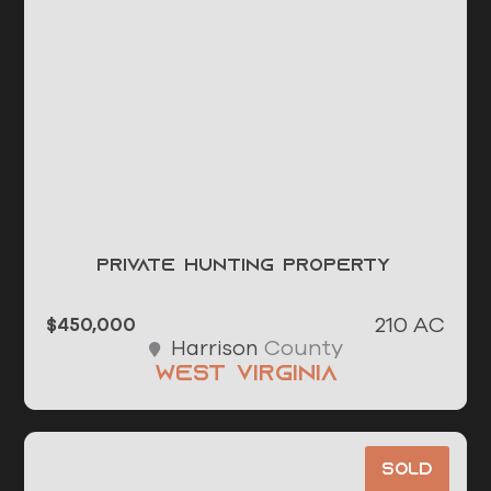
Private Hunting Property
210 AC
$450,000
County
Harrison
West Virginia
Sold