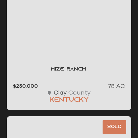
Mize Ranch
78 AC
$250,000
County
Clay
Kentucky
Sold