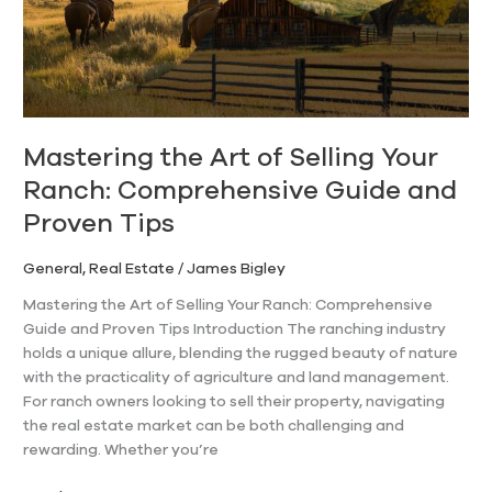
Ranch:
Comprehensive
Guide
and
Proven
Tips
Mastering the Art of Selling Your
Ranch: Comprehensive Guide and
Proven Tips
General
,
Real Estate
/
James Bigley
Mastering the Art of Selling Your Ranch: Comprehensive
Guide and Proven Tips Introduction The ranching industry
holds a unique allure, blending the rugged beauty of nature
with the practicality of agriculture and land management.
For ranch owners looking to sell their property, navigating
the real estate market can be both challenging and
rewarding. Whether you’re