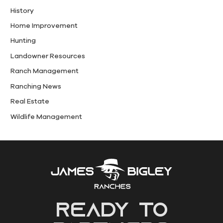
History
Home Improvement
Hunting
Landowner Resources
Ranch Management
Ranching News
Real Estate
Wildlife Management
READY to