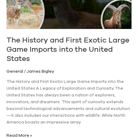
Game
Imports
into
the
United
States
The History and First Exotic Large
Game Imports into the United
States
General
/
James Bigley
The History and First Exotic Large Game Imports into the
United States A Legacy of Exploration and Curiosity The
United States has always been a nation of explorers,
innovators, and dreamers. This spirit of curiosity extends
beyond technological advancements and cultural evolution
—it also includes our interactions with wildlife. While North
America boasts an impressive array
Read More »