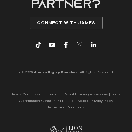
partner?
CONNECT WITH JAMES
d© 2026
James Bigley Ranches
. All Rights Reserved
Texas Commission Information About Brokerage Services
|
Texas
Commission Consumer Protection Notice
|
Privacy Policy
Terms and Conditions