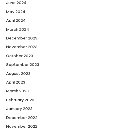
June 2024
May 2024
April 2024
March 2024
December 2023
November 2023
October 2023
September 2023
August 2023
April 2023
March 2023
February 2023
January 2023
December 2022
November 2022