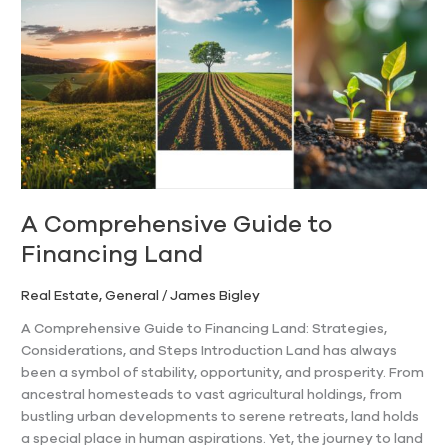
Guide
to
Financing
Land
A Comprehensive Guide to
Financing Land
Real Estate
,
General
/
James Bigley
A Comprehensive Guide to Financing Land: Strategies,
Considerations, and Steps Introduction Land has always
been a symbol of stability, opportunity, and prosperity. From
ancestral homesteads to vast agricultural holdings, from
bustling urban developments to serene retreats, land holds
a special place in human aspirations. Yet, the journey to land