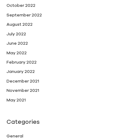
October 2022
September 2022
August 2022
July 2022
June 2022
May 2022
February 2022
January 2022
December 2021
November 2021
May 2021
Categories
General