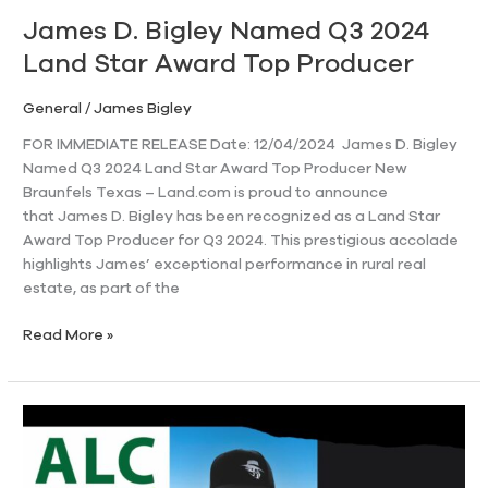
Top
James D. Bigley Named Q3 2024
Producer
Land Star Award Top Producer
General
/
James Bigley
FOR IMMEDIATE RELEASE Date: 12/04/2024 James D. Bigley
Named Q3 2024 Land Star Award Top Producer New
Braunfels Texas – Land.com is proud to announce
that James D. Bigley has been recognized as a Land Star
Award Top Producer for Q3 2024. This prestigious accolade
highlights James’ exceptional performance in rural real
estate, as part of the
Read More »
James
Bigley
Receives
Elite