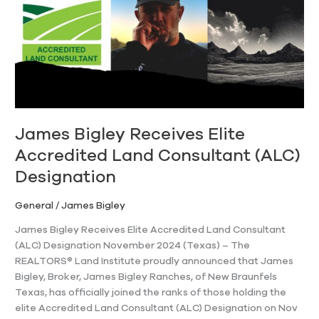
Accredited
Land
Consultant
(ALC)
Designation
James Bigley Receives Elite
Accredited Land Consultant (ALC)
Designation
General
/
James Bigley
James Bigley Receives Elite Accredited Land Consultant
(ALC) Designation November 2024 (Texas) – The
REALTORS® Land Institute proudly announced that James
Bigley, Broker, James Bigley Ranches, of New Braunfels
Texas, has officially joined the ranks of those holding the
elite Accredited Land Consultant (ALC) Designation on Nov