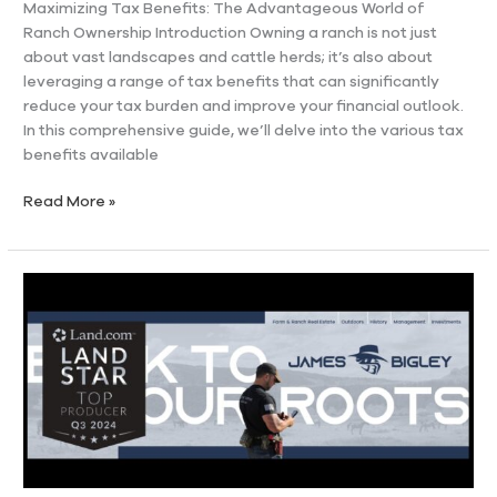
Maximizing Tax Benefits: The Advantageous World of
Ranch Ownership Introduction Owning a ranch is not just
about vast landscapes and cattle herds; it’s also about
leveraging a range of tax benefits that can significantly
reduce your tax burden and improve your financial outlook.
In this comprehensive guide, we’ll delve into the various tax
benefits available
Read More »
James
D.
Bigley
Named
Q3
2024
Land
Star
Award