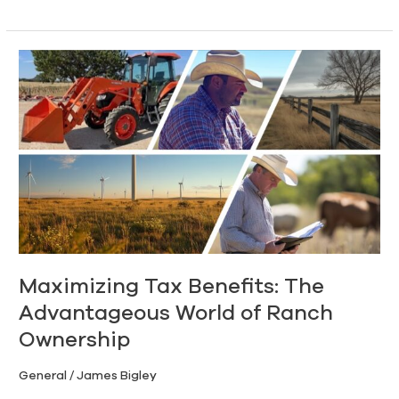
Maximizing
Tax
Benefits:
The
Advantageous
World
of
Ranch
Ownership
Maximizing Tax Benefits: The
Advantageous World of Ranch
Ownership
General
/
James Bigley