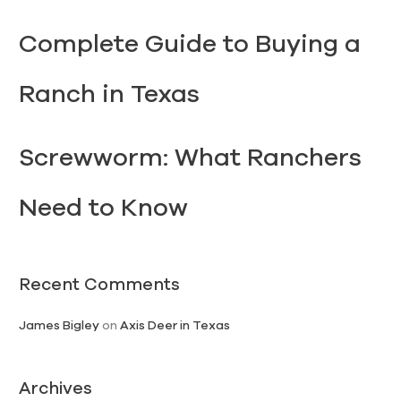
Complete Guide to Buying a
Ranch in Texas
Screwworm: What Ranchers
Need to Know
Recent Comments
James Bigley
on
Axis Deer in Texas
Archives