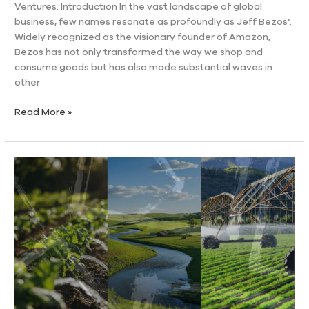
Ventures. Introduction In the vast landscape of global
business, few names resonate as profoundly as Jeff Bezos‘.
Widely recognized as the visionary founder of Amazon,
Bezos has not only transformed the way we shop and
consume goods but has also made substantial waves in
other
Read More »
Understanding
Water
Rights
in
Ranches