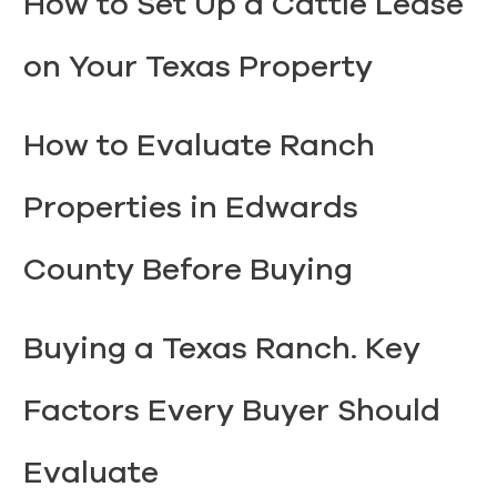
How to Set Up a Cattle Lease
on Your Texas Property
How to Evaluate Ranch
Properties in Edwards
County Before Buying
Buying a Texas Ranch. Key
Factors Every Buyer Should
Evaluate