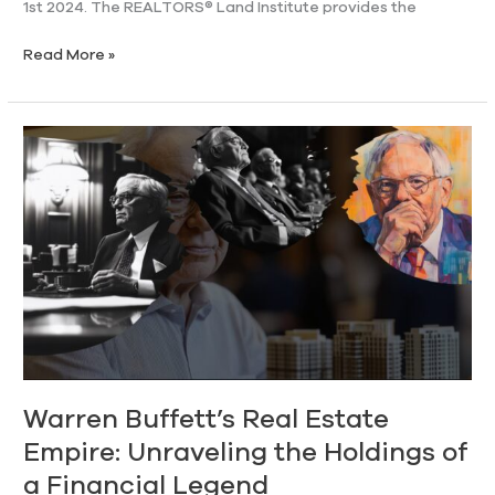
1st 2024. The REALTORS® Land Institute provides the
Read More »
Warren
Buffett’s
Real
Estate
Empire:
Unraveling
the
Holdings
of
a
Financial
Legend
Warren Buffett’s Real Estate
Empire: Unraveling the Holdings of
a Financial Legend