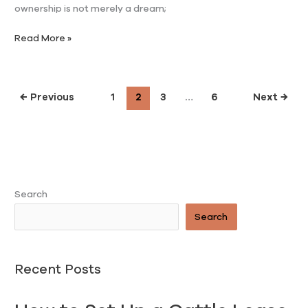
ownership is not merely a dream;
Read More »
←
Previous
1
2
3
…
6
Next
→
Search
Search
Recent Posts