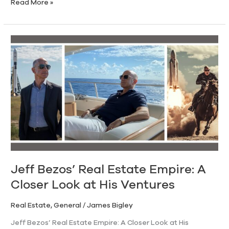
Read More »
Jeff
Bezos’
Real
Estate
Empire:
A
Closer
Look
at
His
Ventures
Jeff Bezos’ Real Estate Empire: A
Closer Look at His Ventures
Real Estate
,
General
/
James Bigley
Jeff Bezos’ Real Estate Empire: A Closer Look at His