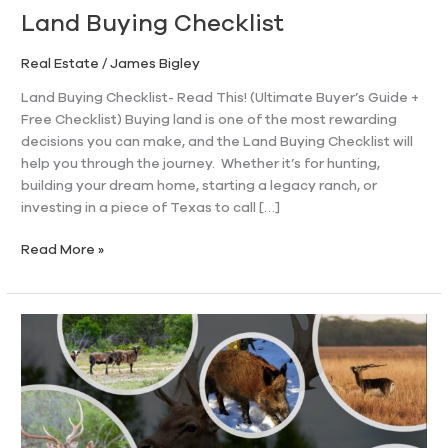
Land Buying Checklist
Real Estate
/
James Bigley
Land Buying Checklist- Read This! (Ultimate Buyer’s Guide +
Free Checklist) Buying land is one of the most rewarding
decisions you can make, and the Land Buying Checklist will
help you through the journey. Whether it’s for hunting,
building your dream home, starting a legacy ranch, or
investing in a piece of Texas to call […]
Read More »
The
History
and
First
Exotic
Large