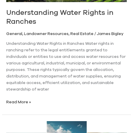
Understanding Water Rights in
Ranches
General
,
Landowner Resources
,
Real Estate
/
James Bigley
Understanding Water Rights in Ranches Water rights in
ranching refer to the legal entitlements granted to
individuals or entities to use and access water resources for
various agricultural, industrial, municipal, or environmental
purposes. These rights typically govern the allocation,
distribution, and management of water supplies, ensuring
equitable access, efficient utilization, and sustainable
stewardship of water
Read More »
A
Comprehensive