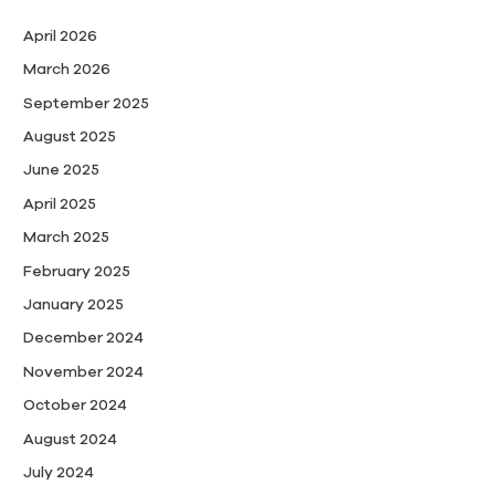
April 2026
March 2026
September 2025
August 2025
June 2025
April 2025
March 2025
February 2025
January 2025
December 2024
November 2024
October 2024
August 2024
July 2024