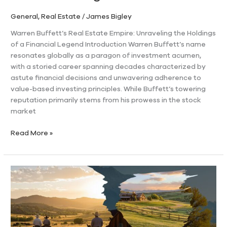
General
,
Real Estate
/
James Bigley
Warren Buffett’s Real Estate Empire: Unraveling the Holdings
of a Financial Legend Introduction Warren Buffett’s name
resonates globally as a paragon of investment acumen,
with a storied career spanning decades characterized by
astute financial decisions and unwavering adherence to
value-based investing principles. While Buffett’s towering
reputation primarily stems from his prowess in the stock
market
Read More »
Mastering
the
Art
of
Selling
Your