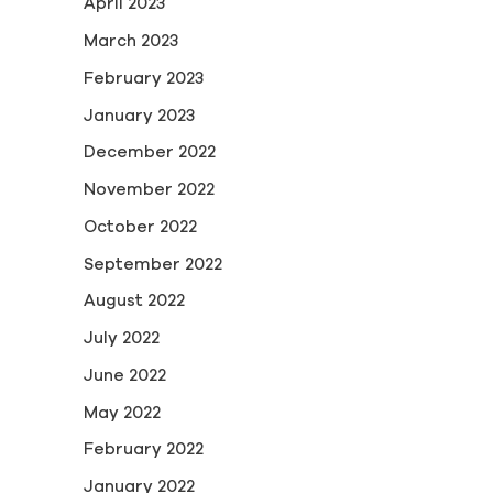
April 2023
March 2023
February 2023
January 2023
December 2022
November 2022
October 2022
September 2022
August 2022
July 2022
June 2022
May 2022
February 2022
January 2022