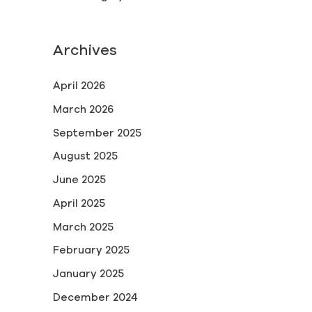
Archives
April 2026
March 2026
September 2025
August 2025
June 2025
April 2025
March 2025
February 2025
January 2025
December 2024