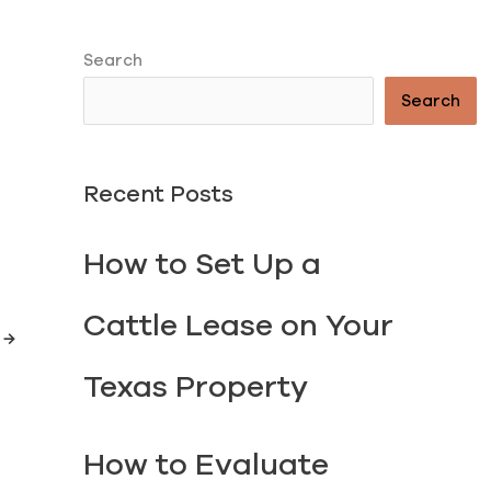
Search
Search
Recent Posts
How to Set Up a
TORY
Cattle Lease on Your
t
→
Texas Property
How to Evaluate