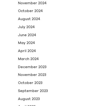
November 2024
October 2024
August 2024
July 2024
June 2024
May 2024
April 2024
March 2024
December 2023
November 2023
October 2023
September 2023
August 2023