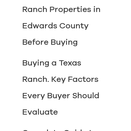
Ranch Properties in
Edwards County
Before Buying
Buying a Texas
Ranch. Key Factors
Every Buyer Should
Evaluate