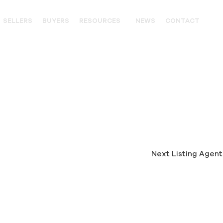
SELLERS
BUYERS
RESOURCES
NEWS
CONTACT
OUTFITTERS
LANDOWNER RESOURCES
WILDLIFE
UNITED STATES WESTERN HIS
PARTNERS
Next Listing Agen