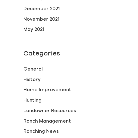
December 2021
November 2021
May 2021
Categories
General
History
Home Improvement
Hunting
Landowner Resources
Ranch Management
Ranching News