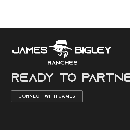
READY to partn
CONNECT WITH JAMES