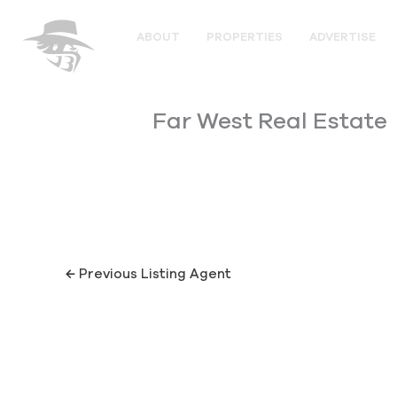
Skip
to
ABOUT
PROPERTIES
ADVERTISE
content
Far West Real Estate
←
Previous Listing Agent