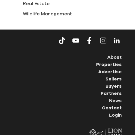
Real Estate
Wildlife Management
About
Properties
Advertise
Sellers
Buyers
Partners
News
Contact
Login