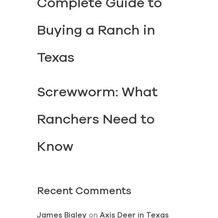
Complete Guide to
Buying a Ranch in
Texas
Screwworm: What
Ranchers Need to
Know
Recent Comments
James Bigley
on
Axis Deer in Texas